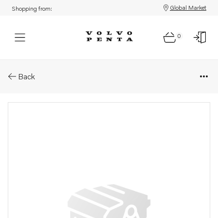
Global Market
Shopping from:
0
Parts: Delivery pipe
Back