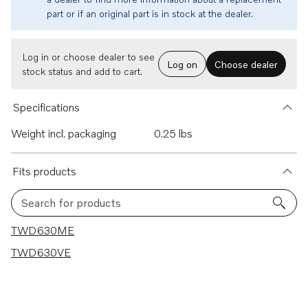
part or if an original part is in stock at the dealer.
Log in or choose dealer to see
Log on
Choose dealer
stock status and add to cart.
Specifications
Weight incl. packaging
0.25 lbs
Fits products
Search for products
2 results
TWD630ME
TWD630VE