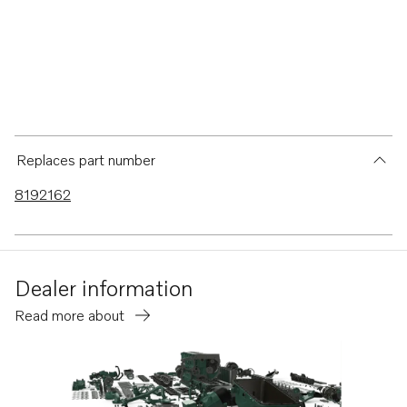
Replaces part number
8192162
Dealer information
Read more about