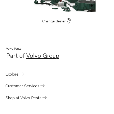
Change dealer
Volvo Penta
Part of
Volvo Group
Opens in a new tab
Explore
Customer Services
Shop at Volvo Penta