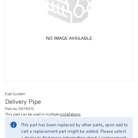
NO IMAGE AVAILABLE
Fuel System
Delivery Pipe
Part no. 3978012
This part can be used in multiple
installations
This part has been replaced by other parts, upon add to
cart a replacement part might be added. Please select
a dealer to find more information about a replacement