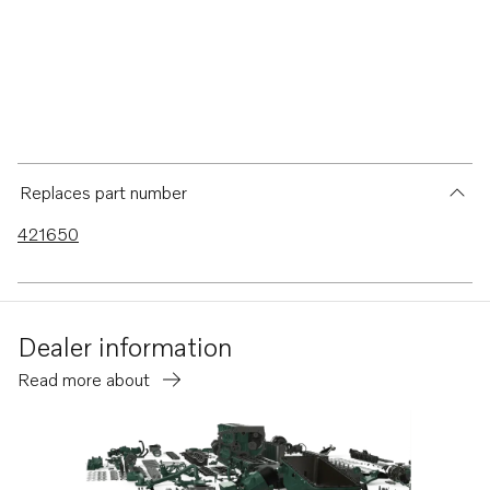
Replaces part number
421650
Dealer information
Read more about