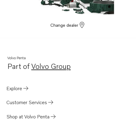
Change dealer
Volvo Penta
Part of
Volvo Group
Opens in a new tab
Explore
Customer Services
Shop at Volvo Penta