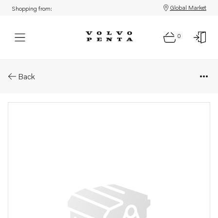
Global Market
Shopping from:
0
Parts: Coolant pipe
Back