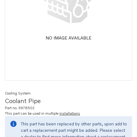
NO IMAGE AVAILABLE
Cooling System
Coolant Pipe
Part no. 3978502
This part can be used in multiple
installations
This part has been replaced by other parts, upon add to
cart a replacement part might be added. Please select
a dealer to find more information about a replacement