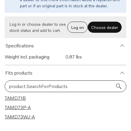
part or if an original part is in stock at the dealer.
Log in or choose dealer to see
Log on
Choose dealer
stock status and add to cart.
Specifications
Weight incl. packaging
0.87 lbs
Fits products
product.SearchForProducts
3 results
TAMD71B
TAMD73P-A
TAMD73WJ-A