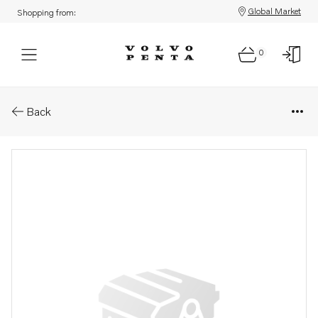
Global Market
Shopping from:
0
Parts: Starter motor
Back