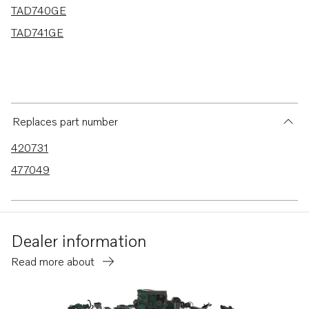
TAD740GE
TAD741GE
Replaces part number
420731
477049
Dealer information
Read more about