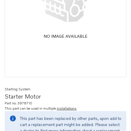
NO IMAGE AVAILABLE
Starting System
Starter Motor
Part no. 3978710
This part can be used in multiple
installations
This part has been replaced by other parts, upon add to
cart a replacement part might be added. Please select
a dealer to find more information about a replacement