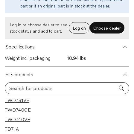
part or if an original part is in stock at the dealer.
Log in or choose dealer to see
Log on
Choose dealer
stock status and add to cart.
Specifications
Weight incl. packaging
18.94 lbs
Fits products
Search for products
6 results
TWD731VE
TWD740GE
TWD740VE
TD71A