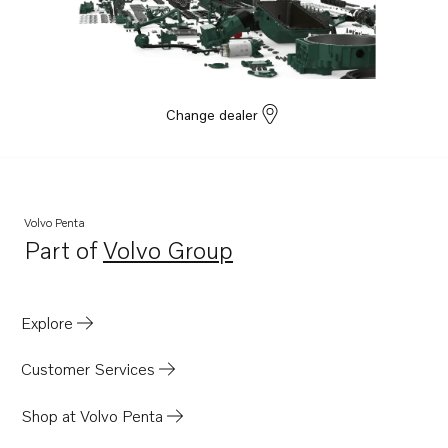
Change dealer
Volvo Penta
Part of
Volvo Group
Opens in a new tab
Explore
Customer Services
Shop at Volvo Penta