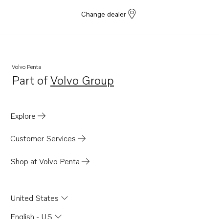
Change dealer
Volvo Penta
Part of
Volvo Group
Opens in a new tab
Explore
Customer Services
Shop at Volvo Penta
United States
English - US