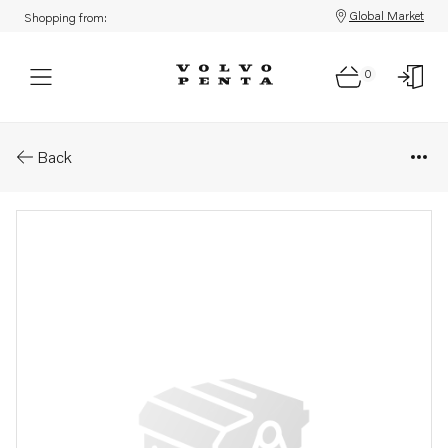
Global Market
Shopping from:
0
Parts: Pipe
Back