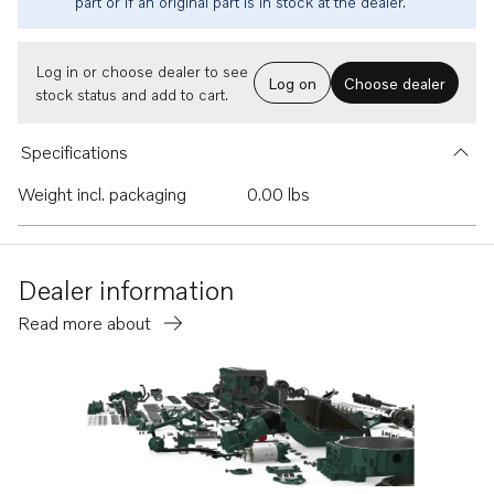
part or if an original part is in stock at the dealer.
Log in or choose dealer to see
Log on
Choose dealer
stock status and add to cart.
Specifications
Weight incl. packaging
0.00 lbs
Dealer information
Read more about