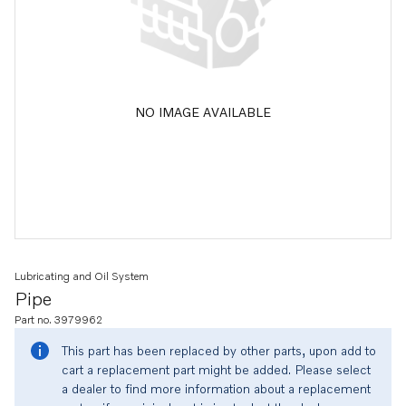
NO IMAGE AVAILABLE
Lubricating and Oil System
Pipe
Part no. 3979962
This part has been replaced by other parts, upon add to
cart a replacement part might be added. Please select
a dealer to find more information about a replacement