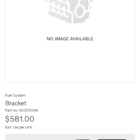
NO IMAGE AVAILABLE
Fuel System
Bracket
Part no. 40005046
$581.00
Excl. tax per unit