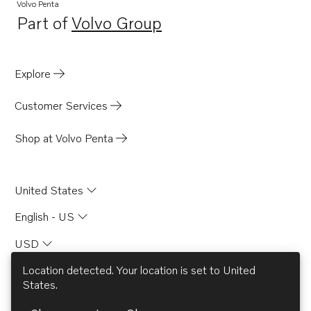
Volvo Penta
Part of
Volvo Group
Opens in a new tab
Explore
Customer Services
Shop at Volvo Penta
United States
English - US
USD
Location detected. Your location is set to
United
States
.
© AB Volvo 2026