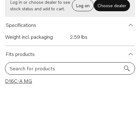
Log in or choose dealer to see
Log on
Choose dealer
stock status and add to cart.
Specifications
Weight incl. packaging
2.59 lbs
Fits products
Search for products
1 results
D16C-A MG