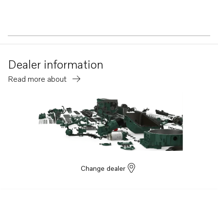
Dealer information
Read more about
Change dealer