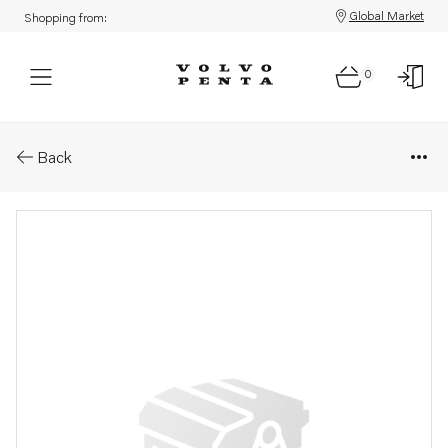
Global Market
Shopping from:
0
Parts: Bracket
Back