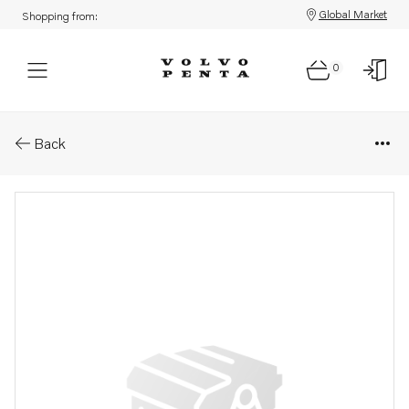
Global Market
Shopping from:
0
Parts: Clamp
Back