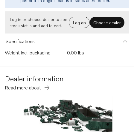
part or if an original part is in stock at the dealer.
Log in or choose dealer to see
Log on
Choose dealer
stock status and add to cart.
Specifications
Weight incl. packaging
0.00 lbs
Dealer information
Read more about