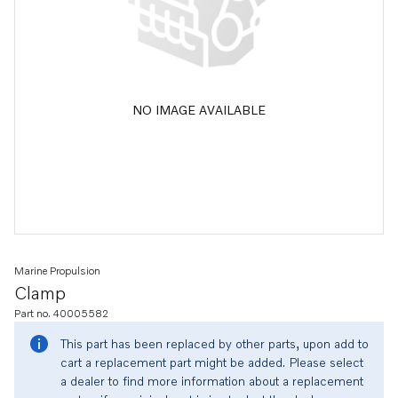
NO IMAGE AVAILABLE
Marine Propulsion
Clamp
Part no. 40005582
This part has been replaced by other parts, upon add to
cart a replacement part might be added. Please select
a dealer to find more information about a replacement