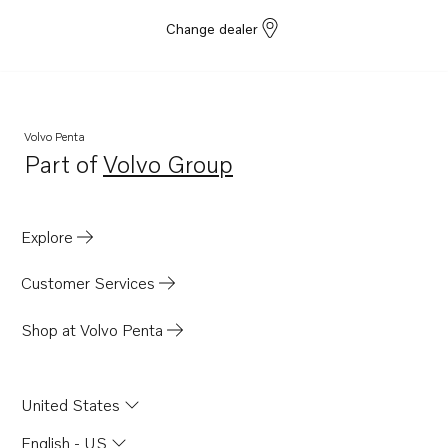
Change dealer
Volvo Penta
Part of
Volvo Group
Opens in a new tab
Explore
Customer Services
Shop at Volvo Penta
United States
English - US