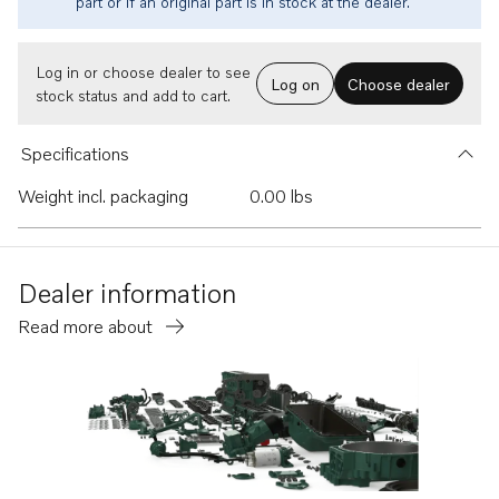
part or if an original part is in stock at the dealer.
Log in or choose dealer to see
Log on
Choose dealer
stock status and add to cart.
Specifications
Weight incl. packaging
0.00 lbs
Dealer information
Read more about