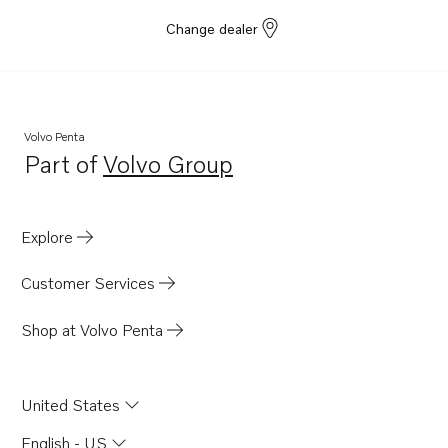
Change dealer
Volvo Penta
Part of
Volvo Group
Opens in a new tab
Explore
Customer Services
Shop at Volvo Penta
United States
English - US