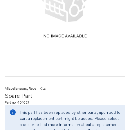
NO IMAGE AVAILABLE
Miscellaneous, Repair Kits
Spare Part
Part no. 401027
This part has been replaced by other parts, upon add to
cart a replacement part might be added. Please select
a dealer to find more information about a replacement