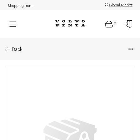
Global Market
Shopping from:
0
Parts: Spare part
Back