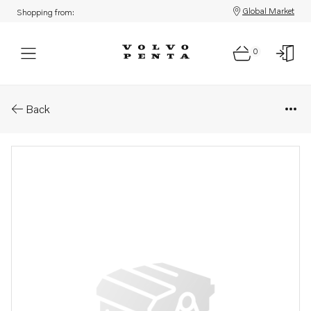
Global Market
Shopping from:
0
Parts: Spare part
Back