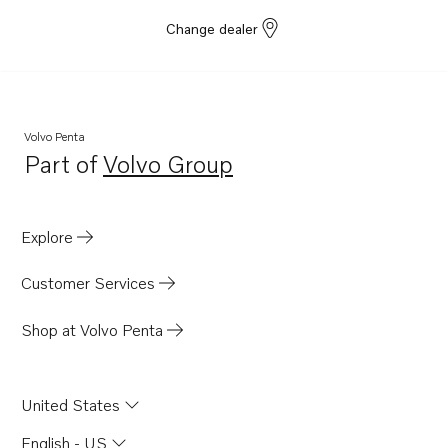
Change dealer
Volvo Penta
Part of
Volvo Group
Opens in a new tab
Explore
Customer Services
Shop at Volvo Penta
United States
English - US