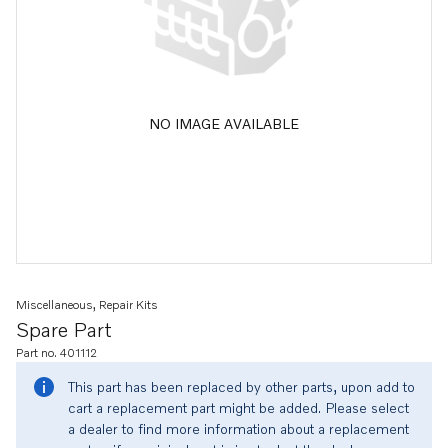
NO IMAGE AVAILABLE
Miscellaneous, Repair Kits
Spare Part
Part no. 401112
This part has been replaced by other parts, upon add to
cart a replacement part might be added. Please select
a dealer to find more information about a replacement