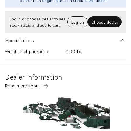
part or if an original part is in stock at the dealer.
Log in or choose dealer to see
Log on
Choose dealer
stock status and add to cart.
Specifications
Weight incl. packaging
0.00 lbs
Dealer information
Read more about