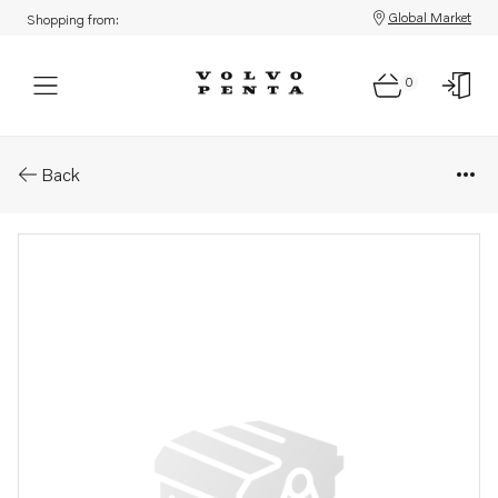
Global Market
Shopping from:
0
Parts: Gasket
Back