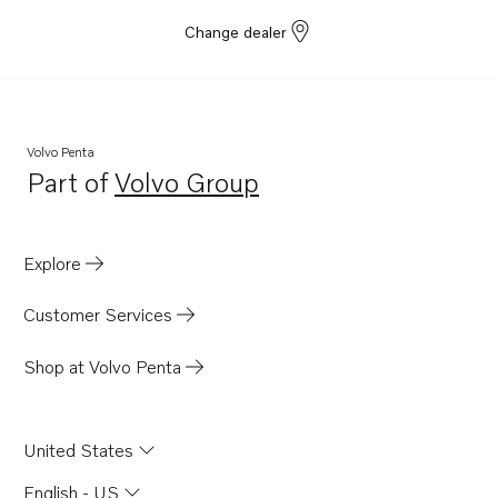
Change dealer
Volvo Penta
Part of
Volvo Group
Opens in a new tab
Explore
Customer Services
Shop at Volvo Penta
United States
English - US