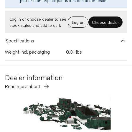
part or if an original part is in stock at the dealer.
Log in or choose dealer to see
Log on
Choose dealer
stock status and add to cart.
Specifications
Weight incl. packaging
0.01 lbs
Dealer information
Read more about