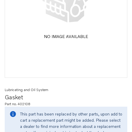
NO IMAGE AVAILABLE
Lubricating and Oil System
Gasket
Part no. 402108
This part has been replaced by other parts, upon add to
cart a replacement part might be added. Please select
a dealer to find more information about a replacement