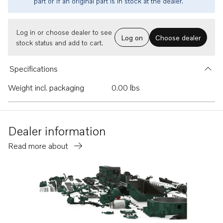
part or if an original part is in stock at the dealer.
Log in or choose dealer to see
Log on
Choose dealer
stock status and add to cart.
Specifications
Weight incl. packaging
0.00 lbs
Dealer information
Read more about