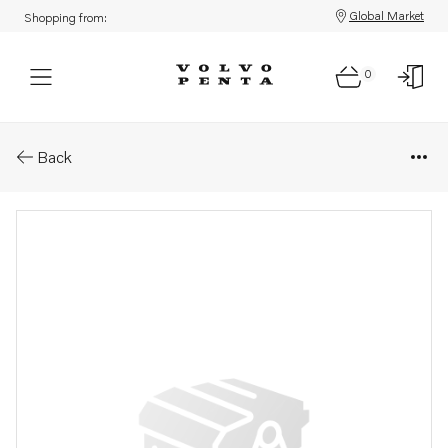
Global Market
Shopping from:
0
Parts: Spare part
Back