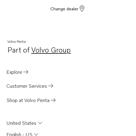
Change dealer
Volvo Penta
Part of
Volvo Group
Opens in a new tab
Explore
Customer Services
Shop at Volvo Penta
United States
English - US