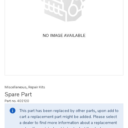
NO IMAGE AVAILABLE
Miscellaneous, Repair Kits
Spare Part
Part no. 402120
This part has been replaced by other parts, upon add to
cart a replacement part might be added. Please select
a dealer to find more information about a replacement