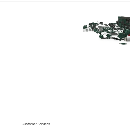
Customer Services