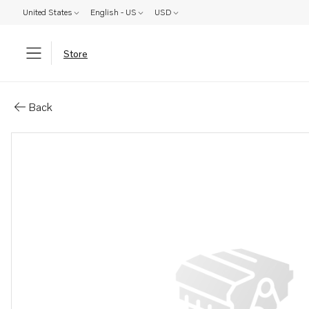
United States
English - US
USD
Store
Parts: Gasket
Back