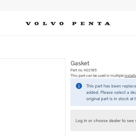
Gasket
Part no. 402185
This part can be used in multiple
install
This part has been replac
added. Please select a dea
original part is in stock at 
Log in or choose dealer to see s