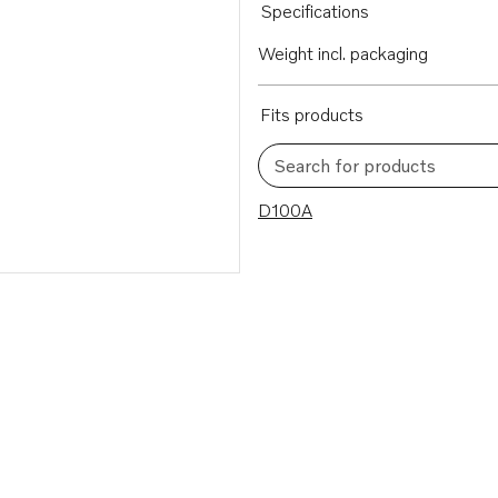
Specifications
Weight incl. packaging
Fits products
Search for products
1 results
D100A