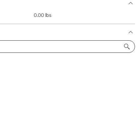
0.00 lbs