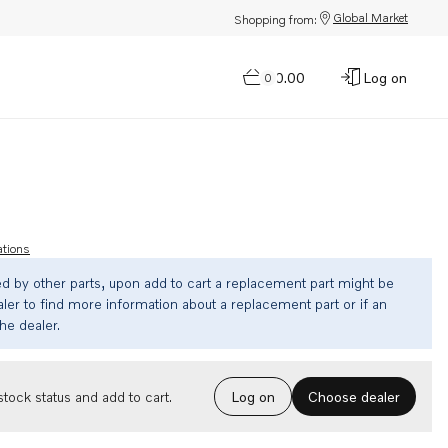
Global Market
Shopping from:
$0.00
Log on
0
ations
ed by other parts, upon add to cart a replacement part might be
ler to find more information about a replacement part or if an
the dealer.
Choose dealer
tock status and add to cart.
Log on