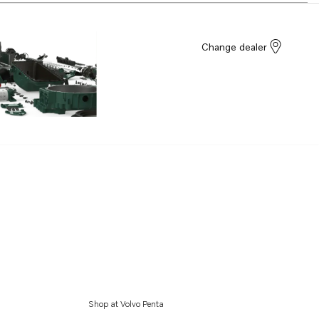
Change dealer
Shop at Volvo Penta