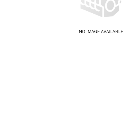
NO IMAGE AVAILABLE