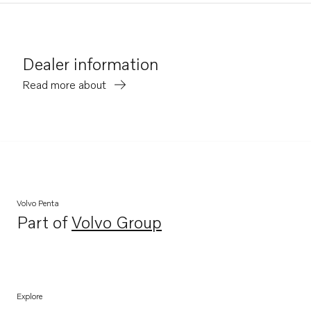
Dealer information
Read more about
Volvo Penta
Part of
Volvo Group
Opens in a new tab
Explore