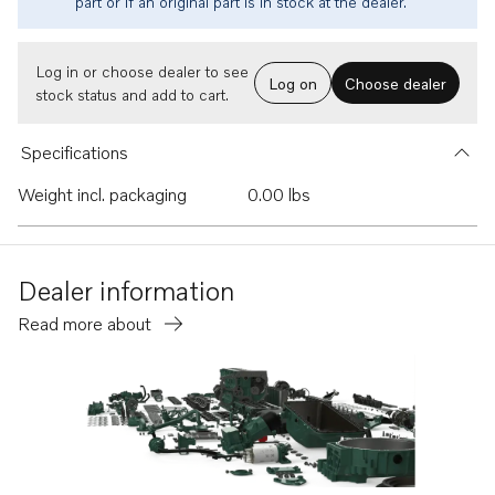
part or if an original part is in stock at the dealer.
Log in or choose dealer to see
Log on
Choose dealer
stock status and add to cart.
Specifications
Weight incl. packaging
0.00 lbs
Dealer information
Read more about