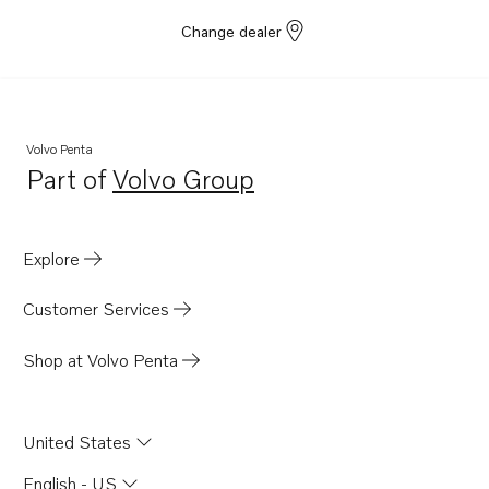
Change dealer
Volvo Penta
Part of
Volvo Group
Opens in a new tab
Explore
Customer Services
Shop at Volvo Penta
United States
English - US