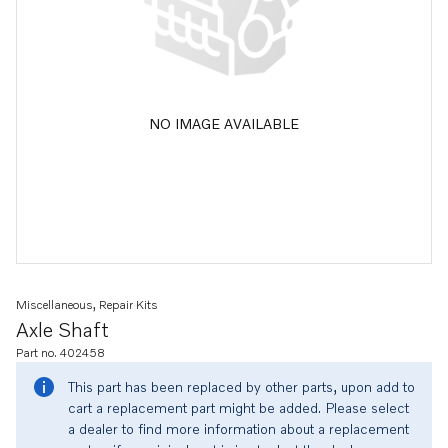
NO IMAGE AVAILABLE
Miscellaneous, Repair Kits
Axle Shaft
Part no. 402458
This part has been replaced by other parts, upon add to
cart a replacement part might be added. Please select
a dealer to find more information about a replacement