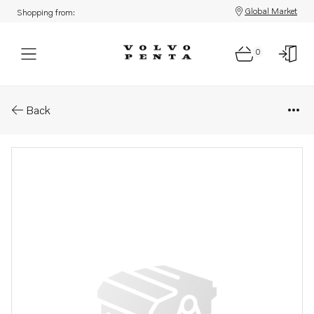
Global Market
Shopping from:
0
Parts: Axle shaft
Back