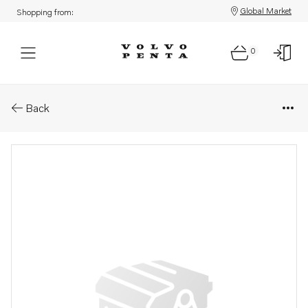
Global Market
Shopping from:
0
Parts: Spare part
Back