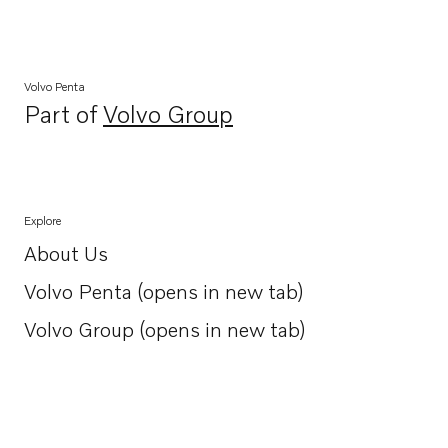
Volvo Penta
Part of
Volvo Group
Opens in a new tab
Explore
About Us
Opens in a new tab
Volvo Penta (opens in new tab)
Opens in a new tab
Volvo Group (opens in new tab)
Opens in a new tab