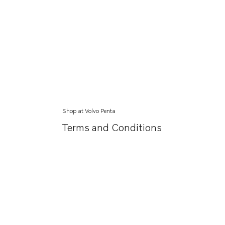
Shop at Volvo Penta
Terms and Conditions