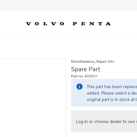
Miscellaneous, Repair Kits
Spare Part
Part no. 403021
This part has been replac
added. Please select a dea
original part is in stock at 
Log in or choose dealer to see s