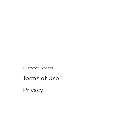
Customer Services
Terms of Use
Privacy