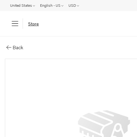
United States
English - US
USD
Store
Parts: Spare part
Back