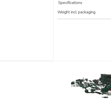
Specifications
Weight incl. packaging