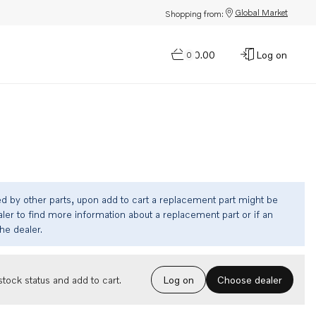
Global Market
Shopping from:
$0.00
Log on
0
ed by other parts, upon add to cart a replacement part might be
ler to find more information about a replacement part or if an
the dealer.
Choose dealer
tock status and add to cart.
Log on