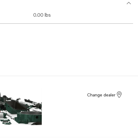
0.00 lbs
Change dealer