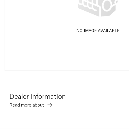
NO IMAGE AVAILABLE
Dealer information
Read more about