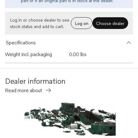
part or if an original part is in stock at the dealer.
Log in or choose dealer to see
Log on
Choose dealer
stock status and add to cart.
Specifications
Weight incl. packaging
0.00 lbs
Dealer information
Read more about