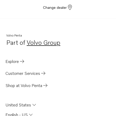
Change dealer
Volvo Penta
Part of
Volvo Group
Opens in a new tab
Explore
Customer Services
Shop at Volvo Penta
United States
English - US