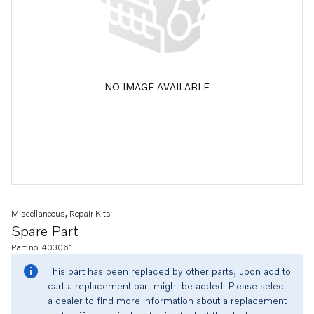
NO IMAGE AVAILABLE
Miscellaneous, Repair Kits
Spare Part
Part no. 403061
This part has been replaced by other parts, upon add to
cart a replacement part might be added. Please select
a dealer to find more information about a replacement