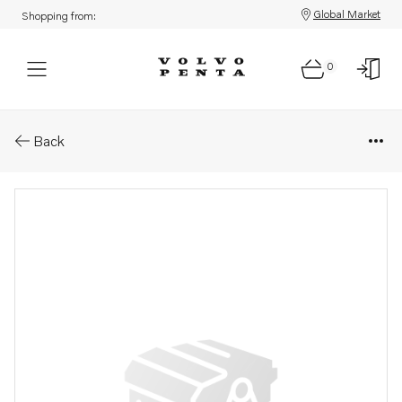
Global Market
Shopping from:
0
Parts: Spare part
Back