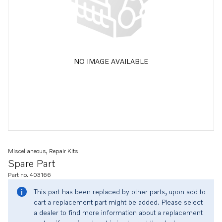
NO IMAGE AVAILABLE
Miscellaneous, Repair Kits
Spare Part
Part no. 403166
This part has been replaced by other parts, upon add to
cart a replacement part might be added. Please select
a dealer to find more information about a replacement