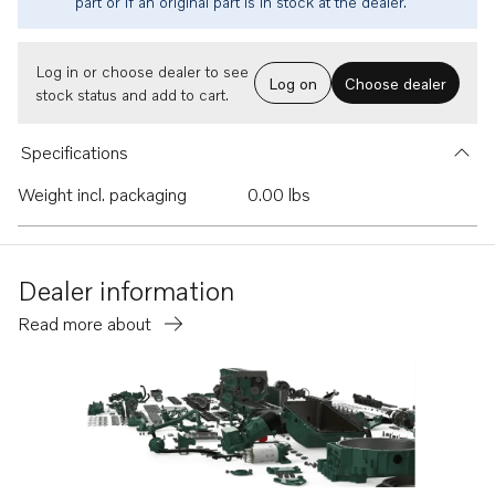
part or if an original part is in stock at the dealer.
Log in or choose dealer to see
Log on
Choose dealer
stock status and add to cart.
Specifications
Weight incl. packaging
0.00 lbs
Dealer information
Read more about