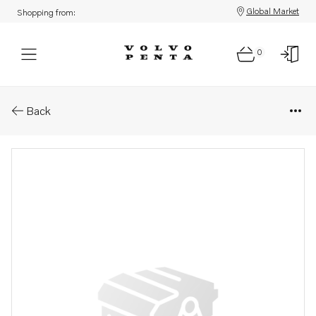
Global Market
Shopping from:
0
Parts: Spare part
Back