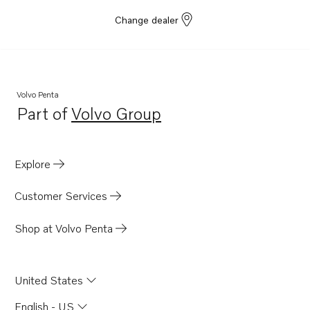
Change dealer
Volvo Penta
Part of
Volvo Group
Opens in a new tab
Explore
Customer Services
Shop at Volvo Penta
United States
English - US