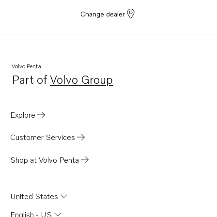
Change dealer
Volvo Penta
Part of
Volvo Group
Opens in a new tab
Explore
Customer Services
Shop at Volvo Penta
United States
English - US