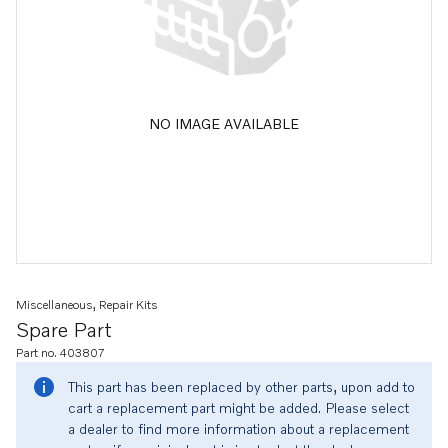
NO IMAGE AVAILABLE
Miscellaneous, Repair Kits
Spare Part
Part no. 403807
This part has been replaced by other parts, upon add to
cart a replacement part might be added. Please select
a dealer to find more information about a replacement