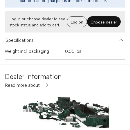
part or if an original part is in stock at the dealer.
Log in or choose dealer to see
Log on
Choose dealer
stock status and add to cart.
Specifications
Weight incl. packaging
0.00 lbs
Dealer information
Read more about