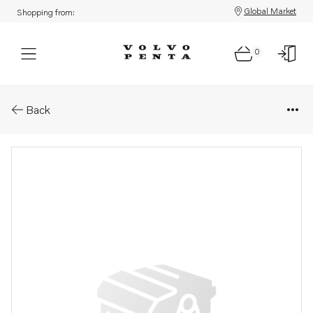
Global Market
Shopping from:
0
Parts: Spare part
Back