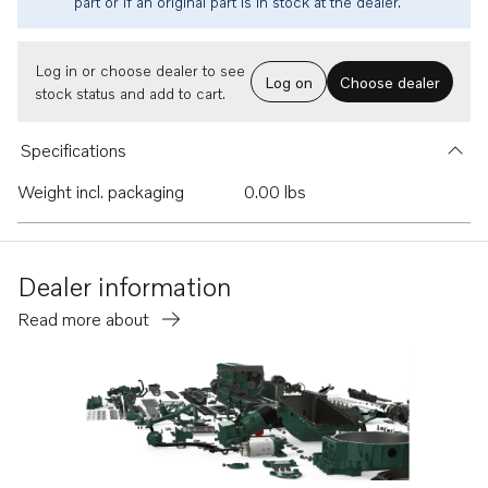
part or if an original part is in stock at the dealer.
Log in or choose dealer to see
Log on
Choose dealer
stock status and add to cart.
Specifications
Weight incl. packaging
0.00 lbs
Dealer information
Read more about