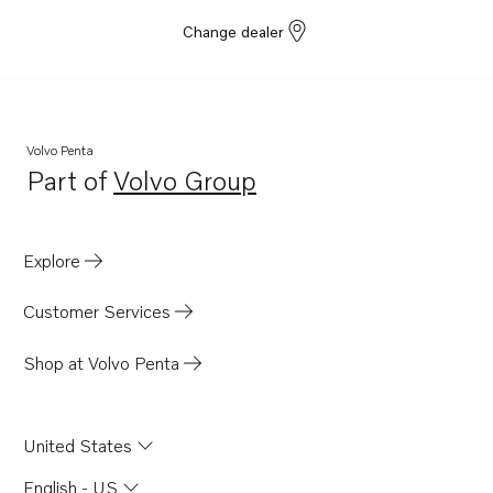
Change dealer
Volvo Penta
Part of
Volvo Group
Opens in a new tab
Explore
Customer Services
Shop at Volvo Penta
United States
English - US