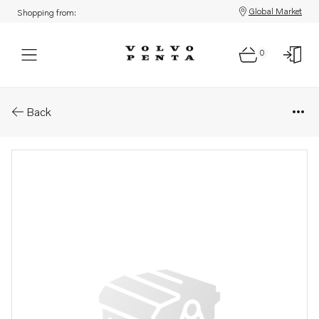
Global Market
Shopping from:
0
Parts: Spare part
Back