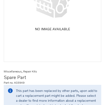
NO IMAGE AVAILABLE
Miscellaneous, Repair Kits
Spare Part
Part no. 403949
This part has been replaced by other parts, upon add to
cart a replacement part might be added. Please select
a dealer to find more information about a replacement