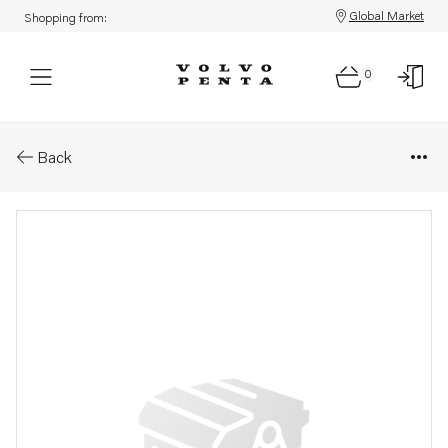
Global Market
Shopping from:
0
Parts: Shaft
Back