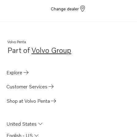
Change dealer
Volvo Penta
Part of
Volvo Group
Opens in a new tab
Explore
Customer Services
Shop at Volvo Penta
United States
English - US