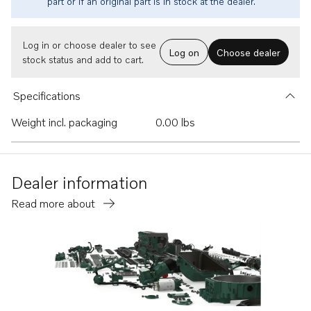
part or if an original part is in stock at the dealer.
Log in or choose dealer to see
Log on
Choose dealer
stock status and add to cart.
Specifications
Weight incl. packaging
0.00 lbs
Dealer information
Read more about