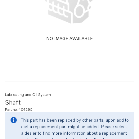
NO IMAGE AVAILABLE
Lubricating and Oil System
Shaft
Part no. 404295
This part has been replaced by other parts, upon add to
cart a replacement part might be added. Please select
a dealer to find more information about a replacement