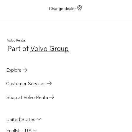
Change dealer
Volvo Penta
Part of
Volvo Group
Opens in a new tab
Explore
Customer Services
Shop at Volvo Penta
United States
English - US