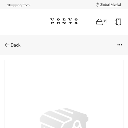
Global Market
Shopping from:
0
Parts: Spare part
Back