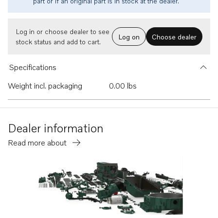
part or if an original part is in stock at the dealer.
Log in or choose dealer to see
Log on
Choose dealer
stock status and add to cart.
Specifications
Weight incl. packaging
0.00 lbs
Dealer information
Read more about