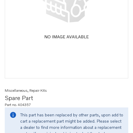
NO IMAGE AVAILABLE
Miscellaneous, Repair Kits
Spare Part
Part no. 404357
This part has been replaced by other parts, upon add to
cart a replacement part might be added. Please select
a dealer to find more information about a replacement