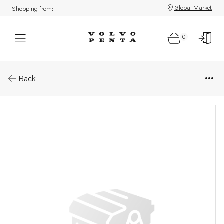
Global Market
Shopping from:
0
Parts: Spare part
Back