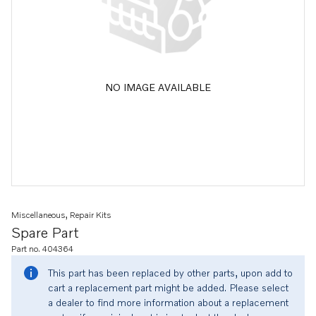
NO IMAGE AVAILABLE
Miscellaneous, Repair Kits
Spare Part
Part no. 404364
This part has been replaced by other parts, upon add to
cart a replacement part might be added. Please select
a dealer to find more information about a replacement