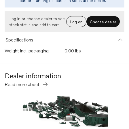
part or if an original part is in stock at the dealer.
Log in or choose dealer to see
Log on
Choose dealer
stock status and add to cart.
Specifications
Weight incl. packaging
0.00 lbs
Dealer information
Read more about