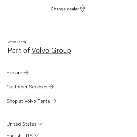
Change dealer
Volvo Penta
Part of
Volvo Group
Opens in a new tab
Explore
Customer Services
Shop at Volvo Penta
United States
English - US