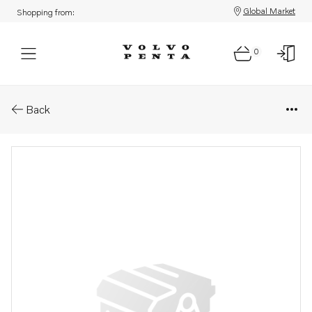
Global Market
Shopping from:
0
Parts: Spare part
Back