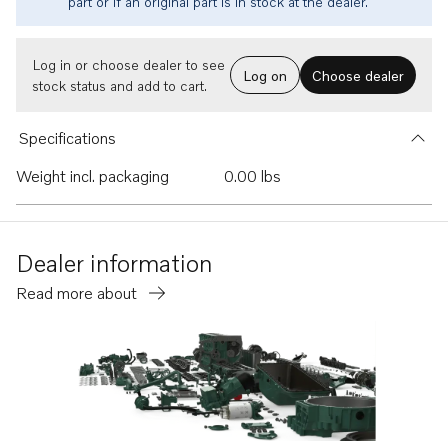
part or if an original part is in stock at the dealer.
Log in or choose dealer to see
Log on
Choose dealer
stock status and add to cart.
Specifications
Weight incl. packaging
0.00 lbs
Dealer information
Read more about