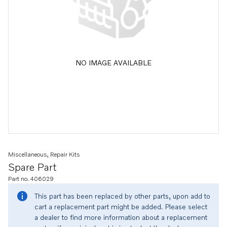
NO IMAGE AVAILABLE
Miscellaneous, Repair Kits
Spare Part
Part no. 406029
This part has been replaced by other parts, upon add to
cart a replacement part might be added. Please select
a dealer to find more information about a replacement