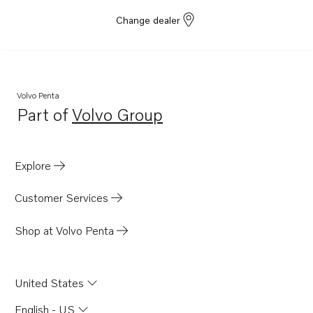
Change dealer
Volvo Penta
Part of
Volvo Group
Opens in a new tab
Explore
Customer Services
Shop at Volvo Penta
United States
English - US