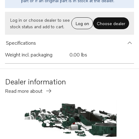
part or if an original part is in stock at the dealer.
Log in or choose dealer to see
Log on
Choose dealer
stock status and add to cart.
Specifications
Weight incl. packaging
0.00 lbs
Dealer information
Read more about