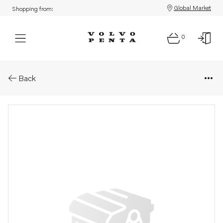
Global Market
Shopping from:
0
Parts: Spare part
Back