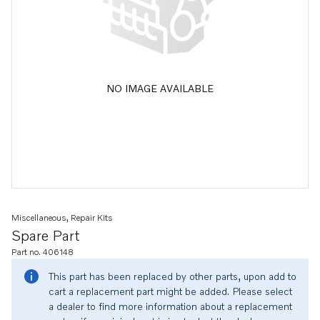
NO IMAGE AVAILABLE
Miscellaneous, Repair Kits
Spare Part
Part no. 406148
This part has been replaced by other parts, upon add to
cart a replacement part might be added. Please select
a dealer to find more information about a replacement