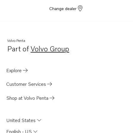
Change dealer
Volvo Penta
Part of
Volvo Group
Opens in a new tab
Explore
Customer Services
Shop at Volvo Penta
United States
English - US