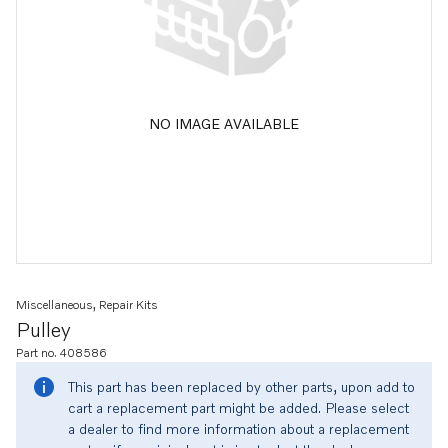
NO IMAGE AVAILABLE
Miscellaneous, Repair Kits
Pulley
Part no. 408586
This part has been replaced by other parts, upon add to
cart a replacement part might be added. Please select
a dealer to find more information about a replacement