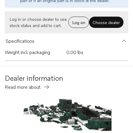
part or if an original part is in stock at the dealer.
Log in or choose dealer to see
Log on
Choose dealer
stock status and add to cart.
Specifications
Weight incl. packaging
0.00 lbs
Dealer information
Read more about