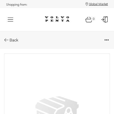
Global Market
Shopping from:
0
Parts: Pulley
Back