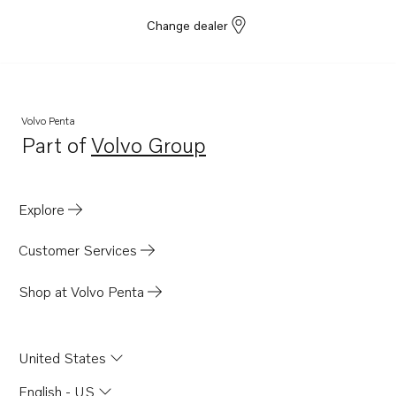
Change dealer
Volvo Penta
Part of
Volvo Group
Opens in a new tab
Explore
Customer Services
Shop at Volvo Penta
United States
English - US