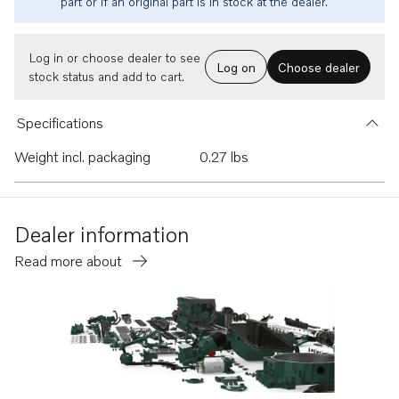
part or if an original part is in stock at the dealer.
Log in or choose dealer to see
Log on
Choose dealer
stock status and add to cart.
Specifications
Weight incl. packaging
0.27 lbs
Dealer information
Read more about