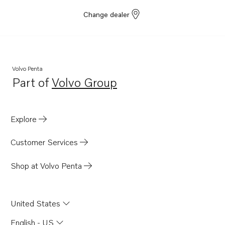
Change dealer
Volvo Penta
Part of
Volvo Group
Opens in a new tab
Explore
Customer Services
Shop at Volvo Penta
United States
English - US