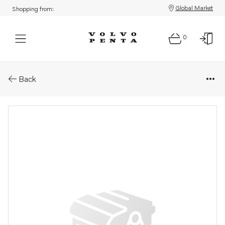
Global Market
Shopping from:
0
Parts: Filter
Back