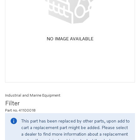
NO IMAGE AVAILABLE
Industrial and Marine Equipment
Filter
Part no. 41100018
This part has been replaced by other parts, upon add to
cart a replacement part might be added. Please select
a dealer to find more information about a replacement