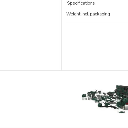
Specifications
Weight incl. packaging