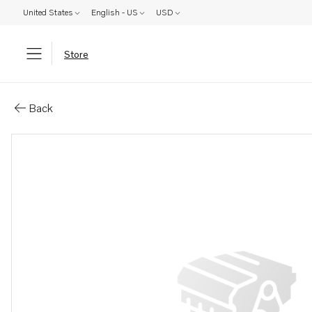
United States
English - US
USD
Store
Parts: Reservoir
Back