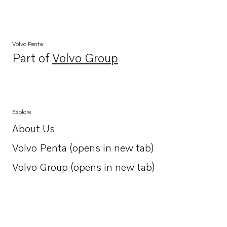
Volvo Penta
Part of
Volvo Group
Opens in a new tab
Explore
About Us
Opens in a new tab
Volvo Penta (opens in new tab)
Opens in a new tab
Volvo Group (opens in new tab)
Opens in a new tab