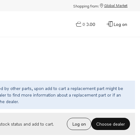
Global Market
Shopping from:
$0.00
Log on
0
ed by other parts, upon add to cart a replacement part might be
ler to find more information about a replacement part or if an
the dealer.
Choose dealer
tock status and add to cart.
Log on