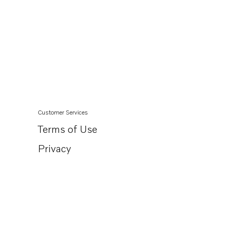
Customer Services
Terms of Use
Privacy