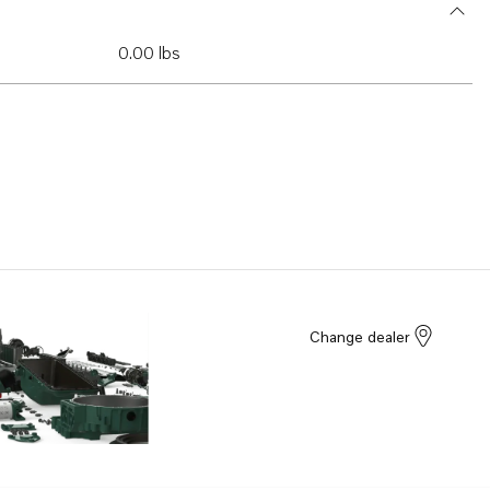
0.00 lbs
Change dealer