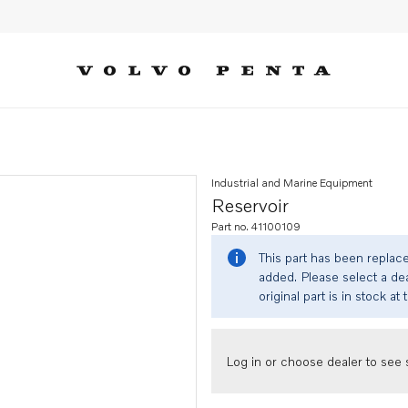
Industrial and Marine Equipment
Reservoir
Part no. 41100109
This part has been replac
added. Please select a dea
original part is in stock at 
Log in or choose dealer to see s