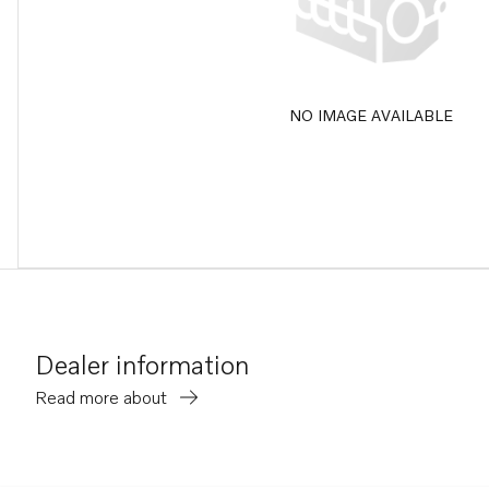
NO IMAGE AVAILABLE
Dealer information
Read more about