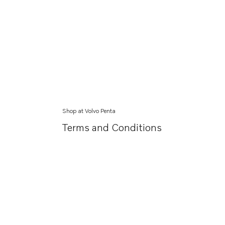
Shop at Volvo Penta
Terms and Conditions