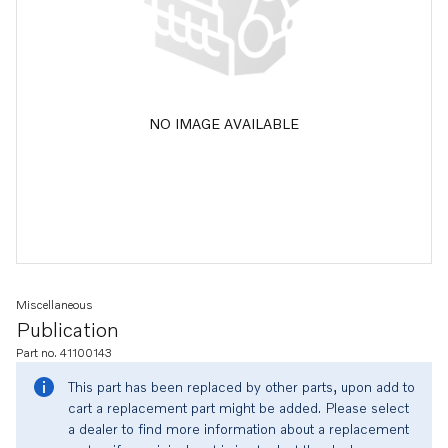
NO IMAGE AVAILABLE
Miscellaneous
Publication
Part no. 41100143
This part has been replaced by other parts, upon add to
cart a replacement part might be added. Please select
a dealer to find more information about a replacement