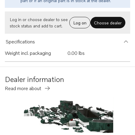
part or if an original part is in stock at the dealer.
Log in or choose dealer to see
Log on
Choose dealer
stock status and add to cart.
Specifications
Weight incl. packaging
0.00 lbs
Dealer information
Read more about