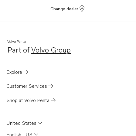
Change dealer
Volvo Penta
Part of
Volvo Group
Opens in a new tab
Explore
Customer Services
Shop at Volvo Penta
United States
English - US