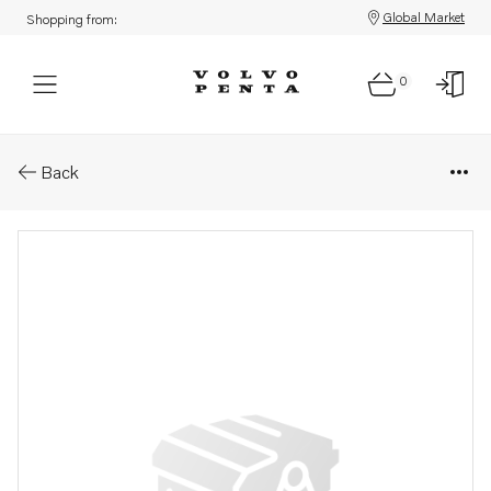
Global Market
Shopping from:
0
Parts: Publication
Back