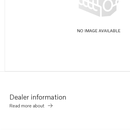
NO IMAGE AVAILABLE
Dealer information
Read more about