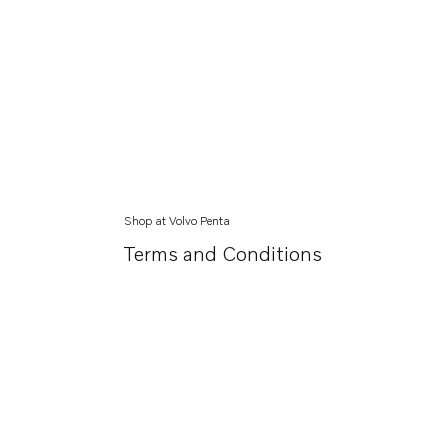
Shop at Volvo Penta
Terms and Conditions