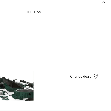
0.00 lbs
Change dealer