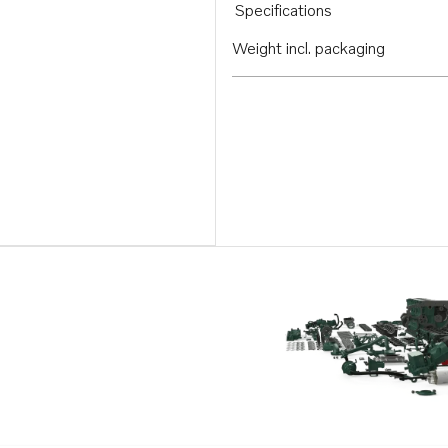
Specifications
Weight incl. packaging