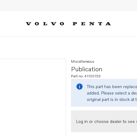
Miscellaneous
Publication
Part no. 41100153
This part has been replac
added. Please select a dea
original part is in stock at 
Log in or choose dealer to see s