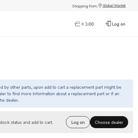
Global Market
Shopping from:
$0.00
Log on
0
ed by other parts, upon add to cart a replacement part might be
ler to find more information about a replacement part or if an
the dealer.
Choose dealer
tock status and add to cart.
Log on