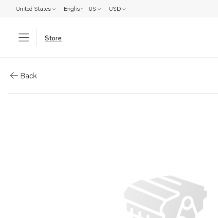
United States
English - US
USD
Store
Parts: Publication
Back