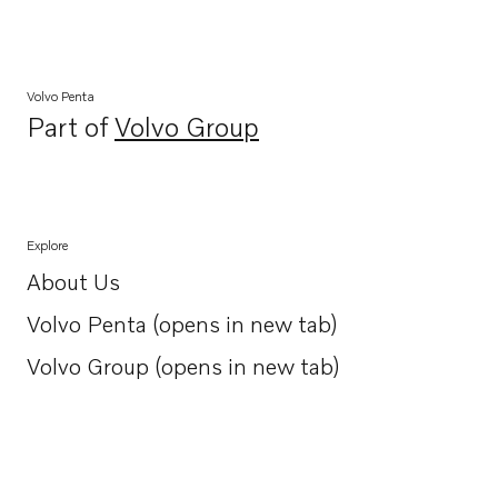
Volvo Penta
Part of
Volvo Group
Opens in a new tab
Explore
About Us
Opens in a new tab
Volvo Penta (opens in new tab)
Opens in a new tab
Volvo Group (opens in new tab)
Opens in a new tab