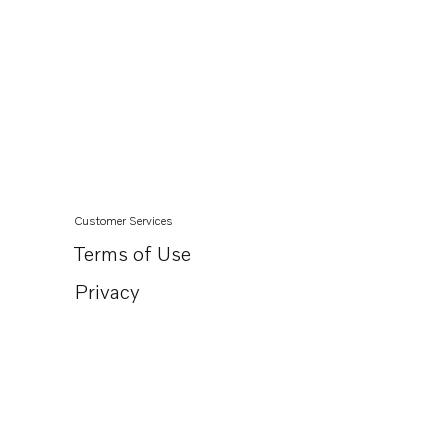
Customer Services
Terms of Use
Privacy