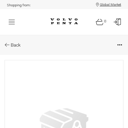
Global Market
Shopping from:
0
Parts: Toggle switch
Back