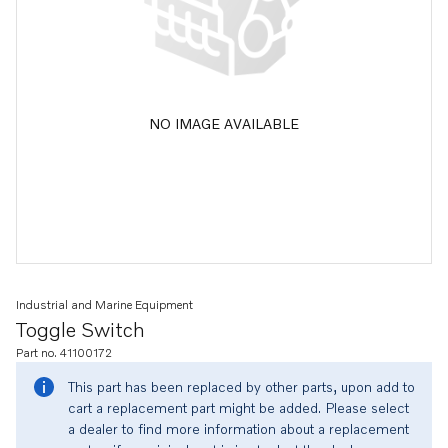
NO IMAGE AVAILABLE
Industrial and Marine Equipment
Toggle Switch
Part no. 41100172
This part has been replaced by other parts, upon add to
cart a replacement part might be added. Please select
a dealer to find more information about a replacement