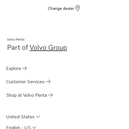
Change dealer
Volvo Penta
Part of
Volvo Group
Opens in a new tab
Explore
Customer Services
Shop at Volvo Penta
United States
English - US