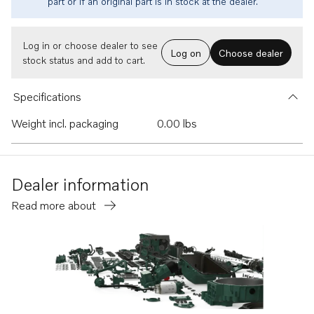
part or if an original part is in stock at the dealer.
Log in or choose dealer to see
Log on
Choose dealer
stock status and add to cart.
Specifications
Weight incl. packaging
0.00 lbs
Dealer information
Read more about