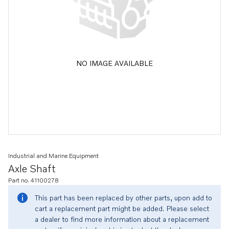
NO IMAGE AVAILABLE
Industrial and Marine Equipment
Axle Shaft
Part no. 41100278
This part has been replaced by other parts, upon add to
cart a replacement part might be added. Please select
a dealer to find more information about a replacement