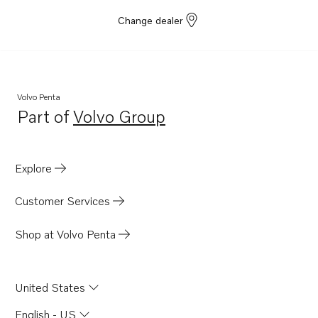
Change dealer
Volvo Penta
Part of
Volvo Group
Opens in a new tab
Explore
Customer Services
Shop at Volvo Penta
United States
English - US