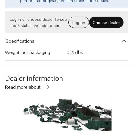
part or if an original part is in stock at the dealer.
Log in or choose dealer to see
Log on
Choose dealer
stock status and add to cart.
Specifications
Weight incl. packaging
0.25 lbs
Dealer information
Read more about