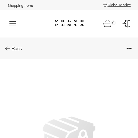
Global Market
Shopping from:
0
Parts: Axle shaft
Back