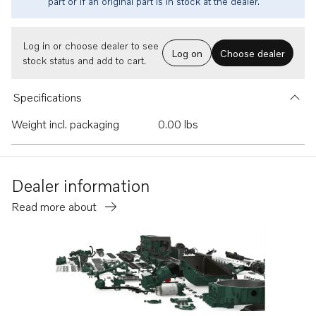
part or if an original part is in stock at the dealer.
Log in or choose dealer to see
Log on
Choose dealer
stock status and add to cart.
Specifications
Weight incl. packaging
0.00 lbs
Dealer information
Read more about