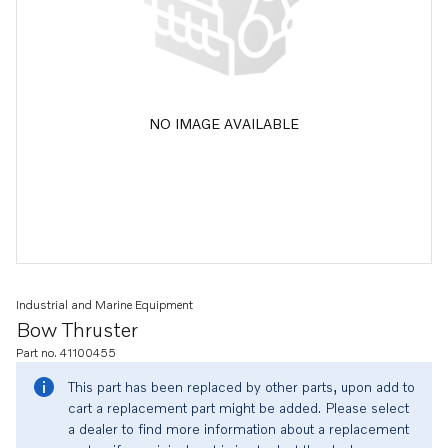
NO IMAGE AVAILABLE
Industrial and Marine Equipment
Bow Thruster
Part no. 41100455
This part has been replaced by other parts, upon add to
cart a replacement part might be added. Please select
a dealer to find more information about a replacement