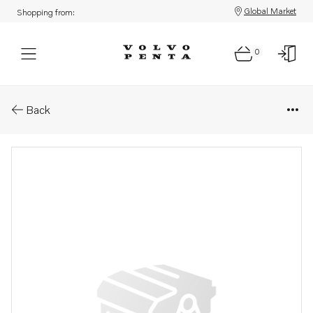
Global Market
Shopping from:
0
Parts: Bow thruster
Back