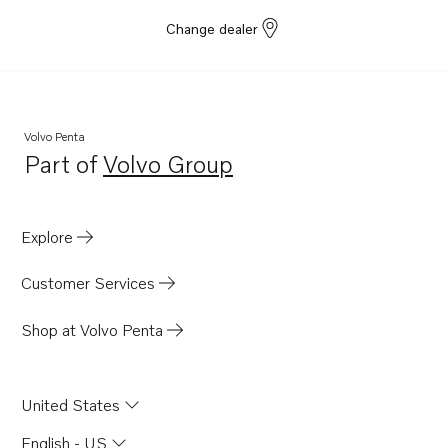
Change dealer
Volvo Penta
Part of
Volvo Group
Opens in a new tab
Explore
Customer Services
Shop at Volvo Penta
United States
English - US