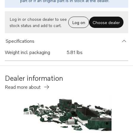
part or if an original part is in stock at the dealer.
Log in or choose dealer to see
Log on
Choose dealer
stock status and add to cart.
Specifications
Weight incl. packaging
5.81 lbs
Dealer information
Read more about