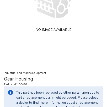
NO IMAGE AVAILABLE
Industrial and Marine Equipment
Gear Housing
Part no. 41100481
This part has been replaced by other parts, upon add to
cart a replacement part might be added. Please select
a dealer to find more information about a replacement