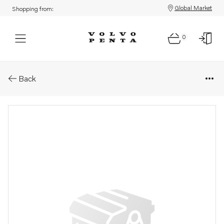
Global Market
Shopping from:
0
Parts: Gear housing
Back