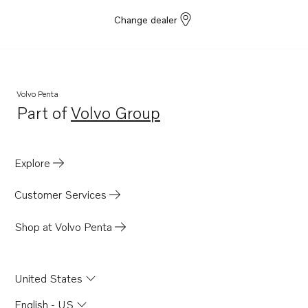
Change dealer
Volvo Penta
Part of
Volvo Group
Opens in a new tab
Explore
Customer Services
Shop at Volvo Penta
United States
English - US