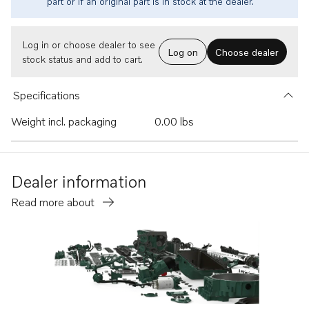
part or if an original part is in stock at the dealer.
Log in or choose dealer to see
Log on
Choose dealer
stock status and add to cart.
Specifications
Weight incl. packaging
0.00 lbs
Dealer information
Read more about