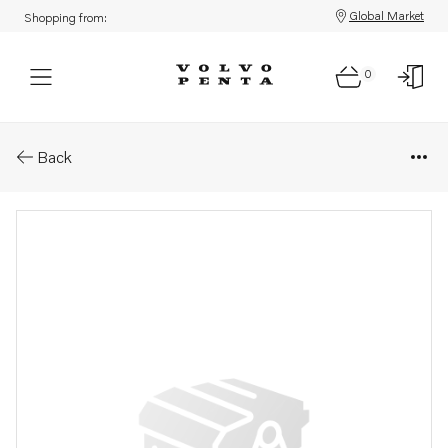
Global Market
Shopping from:
0
Parts: Safety pin
Back