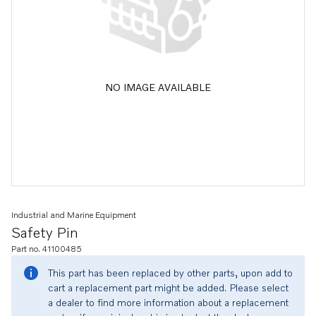
NO IMAGE AVAILABLE
Industrial and Marine Equipment
Safety Pin
Part no. 41100485
This part has been replaced by other parts, upon add to
cart a replacement part might be added. Please select
a dealer to find more information about a replacement