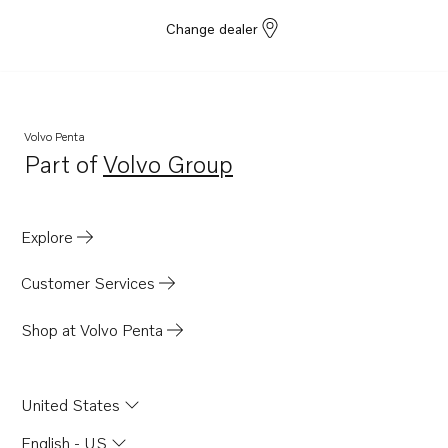
Change dealer
Volvo Penta
Part of
Volvo Group
Opens in a new tab
Explore
Customer Services
Shop at Volvo Penta
United States
English - US