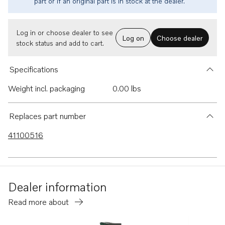
part or if an original part is in stock at the dealer.
Log in or choose dealer to see
Log on
Choose dealer
stock status and add to cart.
Specifications
Weight incl. packaging
0.00 lbs
Replaces part number
41100516
Dealer information
Read more about