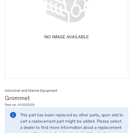
NO IMAGE AVAILABLE
Industrial and Marine Equipment
Grommet
Part no. 41100529
This part has been replaced by other parts, upon add to
cart a replacement part might be added. Please select
a dealer to find more information about a replacement