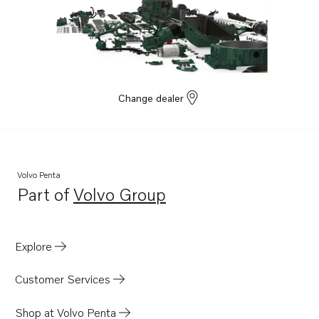
Change dealer
Volvo Penta
Part of
Volvo Group
Opens in a new tab
Explore
Customer Services
Shop at Volvo Penta