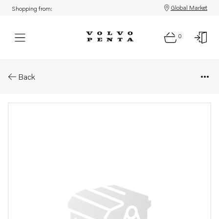
Global Market
Shopping from:
0
Parts: Grommet
Back