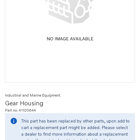
NO IMAGE AVAILABLE
Industrial and Marine Equipment
Gear Housing
Part no. 41100644
This part has been replaced by other parts, upon add to
cart a replacement part might be added. Please select
a dealer to find more information about a replacement