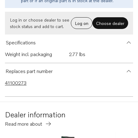
part or if an original part is in stock at the dealer.
Log in or choose dealer to see
Log on
Choose dealer
stock status and add to cart.
Specifications
Weight incl. packaging
2.77 lbs
Replaces part number
41100273
Dealer information
Read more about