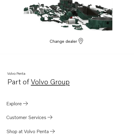
Change dealer
Volvo Penta
Part of
Volvo Group
Opens in a new tab
Explore
Customer Services
Shop at Volvo Penta