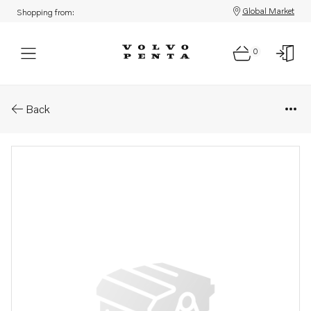
Global Market
Shopping from:
0
Parts: Gear housing
Back