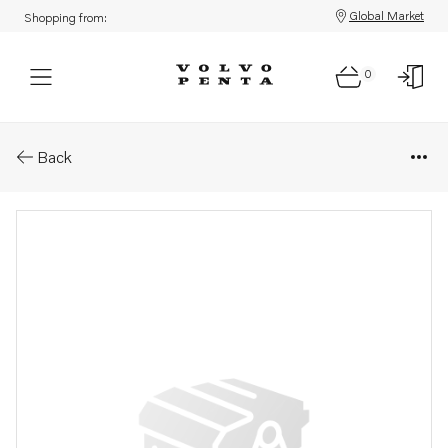
Global Market
Shopping from:
0
Parts: Propeller
Back