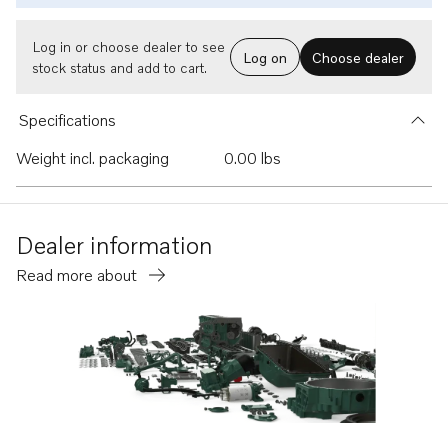
Log in or choose dealer to see
Log on
Choose dealer
stock status and add to cart.
Specifications
Weight incl. packaging
0.00 lbs
Dealer information
Read more about