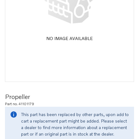
NO IMAGE AVAILABLE
Propeller
Part no. 41101179
This part has been replaced by other parts, upon add to
cart a replacement part might be added. Please select
a dealer to find more information about a replacement
part or if an original part is in stock at the dealer.