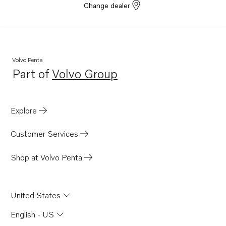
Change dealer
Volvo Penta
Part of
Volvo Group
Opens in a new tab
Explore
Customer Services
Shop at Volvo Penta
United States
English - US