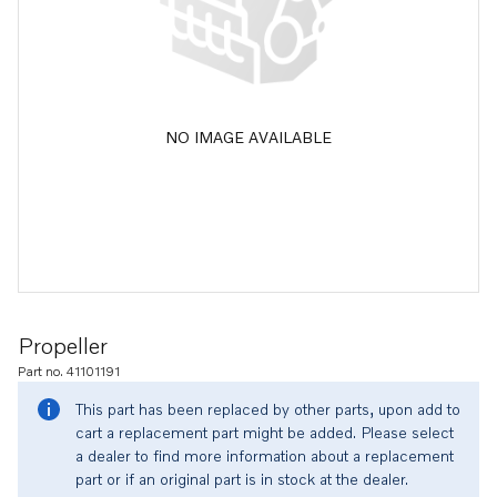
NO IMAGE AVAILABLE
Propeller
Part no. 41101191
This part has been replaced by other parts, upon add to
cart a replacement part might be added. Please select
a dealer to find more information about a replacement
part or if an original part is in stock at the dealer.