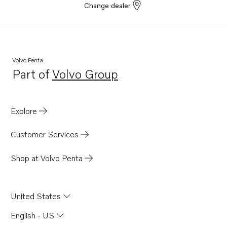
Change dealer
Volvo Penta
Part of
Volvo Group
Opens in a new tab
Explore
Customer Services
Shop at Volvo Penta
United States
English - US