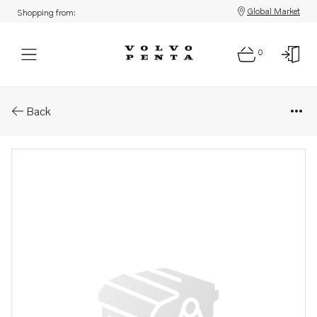
Global Market
Shopping from:
0
Parts: Propeller
Back