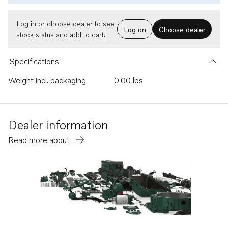
Log in or choose dealer to see
Log on
Choose dealer
stock status and add to cart.
Specifications
Weight incl. packaging
0.00 lbs
Dealer information
Read more about