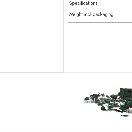
Specifications
Weight incl. packaging