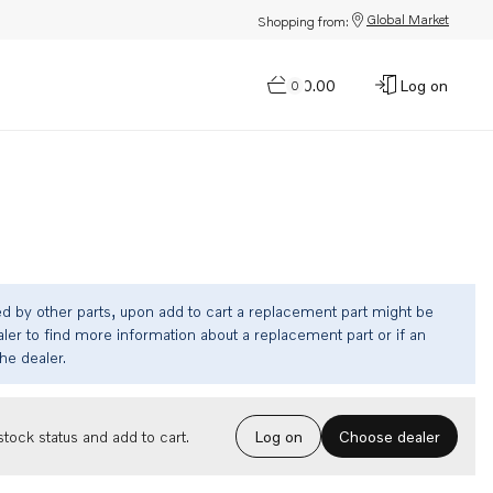
Global Market
Shopping from:
$0.00
Log on
0
ed by other parts, upon add to cart a replacement part might be
ler to find more information about a replacement part or if an
the dealer.
Choose dealer
tock status and add to cart.
Log on