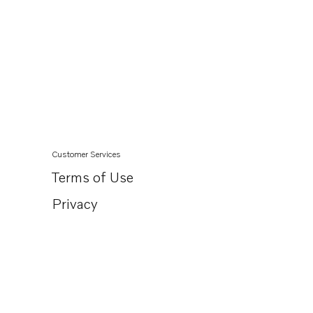
Customer Services
Terms of Use
Privacy