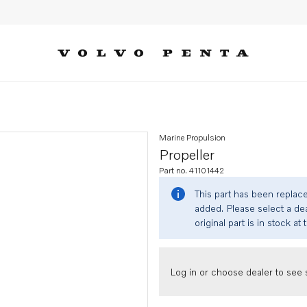
Marine Propulsion
Propeller
Part no. 41101442
This part has been replac
added. Please select a dea
original part is in stock at 
Log in or choose dealer to see s