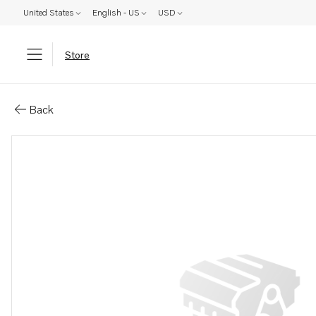
United States
English - US
USD
Store
Parts: Propeller
Back