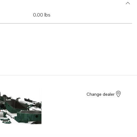
0.00 lbs
Change dealer