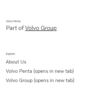
Volvo Penta
Part of
Volvo Group
Opens in a new tab
Explore
About Us
Opens in a new tab
Volvo Penta (opens in new tab)
Opens in a new tab
Volvo Group (opens in new tab)
Opens in a new tab