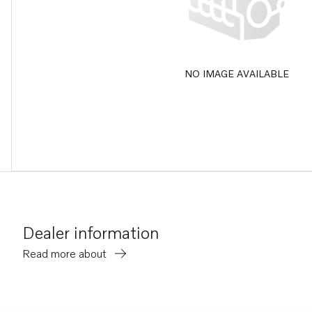
NO IMAGE AVAILABLE
Dealer information
Read more about