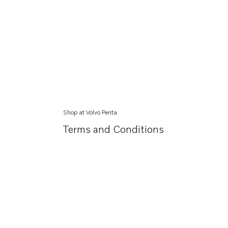
Shop at Volvo Penta
Terms and Conditions