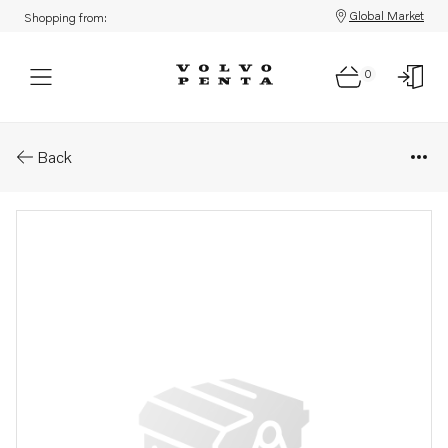
Global Market
Shopping from:
0
Parts: Propeller
Back