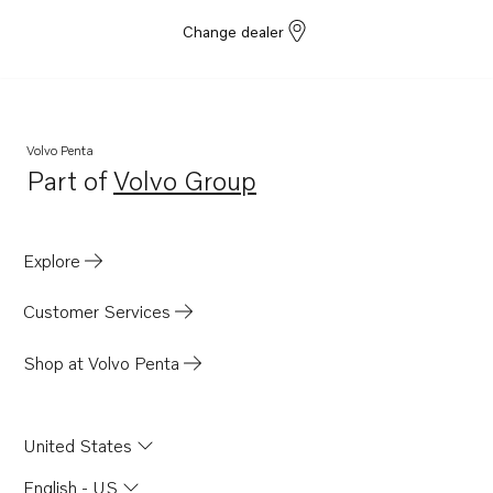
Change dealer
Volvo Penta
Part of
Volvo Group
Opens in a new tab
Explore
Customer Services
Shop at Volvo Penta
United States
English - US