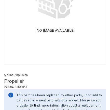
NO IMAGE AVAILABLE
Marine Propulsion
Propeller
Part no. 41101541
This part has been replaced by other parts, upon add to
cart a replacement part might be added. Please select
a dealer to find more information about a replacement