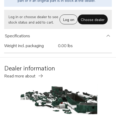
part or if an original part is in stock at the dealer.
Log in or choose dealer to see
Log on
Choose dealer
stock status and add to cart.
Specifications
Weight incl. packaging
0.00 lbs
Dealer information
Read more about