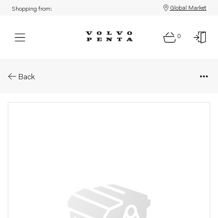
Global Market
Shopping from:
0
Parts: Hydraulic hose
Back