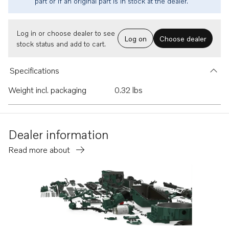
part or if an original part is in stock at the dealer.
Log in or choose dealer to see
Log on
Choose dealer
stock status and add to cart.
Specifications
Weight incl. packaging
0.32 lbs
Dealer information
Read more about