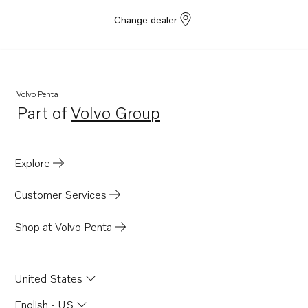
Change dealer
Volvo Penta
Part of
Volvo Group
Opens in a new tab
Explore
Customer Services
Shop at Volvo Penta
United States
English - US