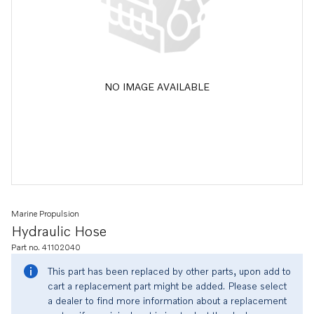
NO IMAGE AVAILABLE
Marine Propulsion
Hydraulic Hose
Part no. 41102040
This part has been replaced by other parts, upon add to
cart a replacement part might be added. Please select
a dealer to find more information about a replacement