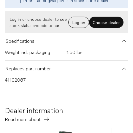
part or if an original part is in stock at the dealer.
Log in or choose dealer to see
Log on
Choose dealer
stock status and add to cart.
Specifications
Weight incl. packaging
1.50 lbs
Replaces part number
41102087
Dealer information
Read more about