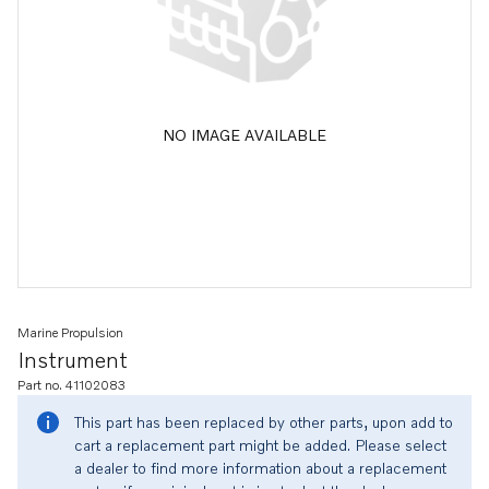
NO IMAGE AVAILABLE
Marine Propulsion
Instrument
Part no. 41102083
This part has been replaced by other parts, upon add to
cart a replacement part might be added. Please select
a dealer to find more information about a replacement