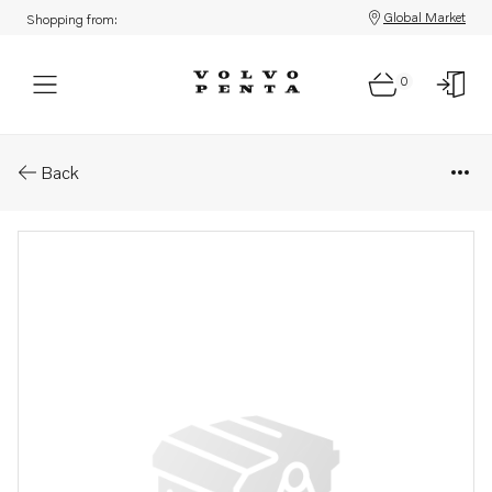
Global Market
Shopping from:
0
Parts: Instrument
Back