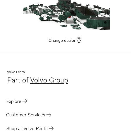
Change dealer
Volvo Penta
Part of
Volvo Group
Opens in a new tab
Explore
Customer Services
Shop at Volvo Penta