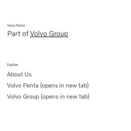
Volvo Penta
Part of
Volvo Group
Opens in a new tab
Explore
About Us
Opens in a new tab
Volvo Penta (opens in new tab)
Opens in a new tab
Volvo Group (opens in new tab)
Opens in a new tab