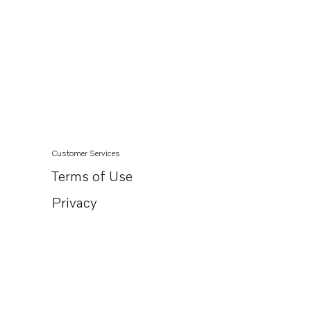
Customer Services
Terms of Use
Privacy