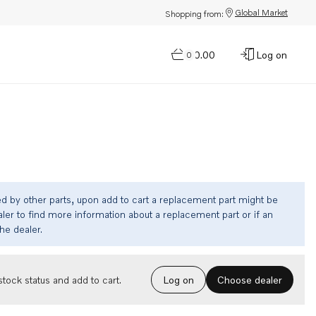
Global Market
Shopping from:
$0.00
Log on
0
ed by other parts, upon add to cart a replacement part might be
ler to find more information about a replacement part or if an
the dealer.
Choose dealer
tock status and add to cart.
Log on