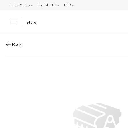
United States
English - US
USD
Store
Parts: L&#196;gesindikator
Back