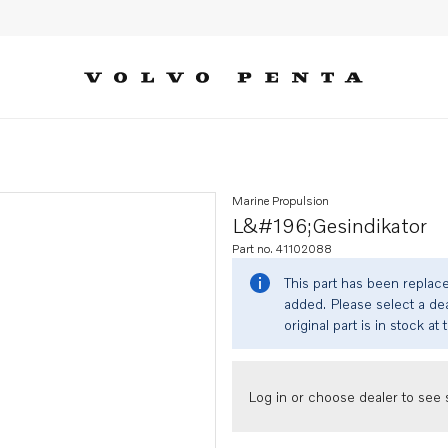
Marine Propulsion
L&#196;gesindikator
Part no. 41102088
This part has been replac
added. Please select a dea
original part is in stock at 
Log in or choose dealer to see s