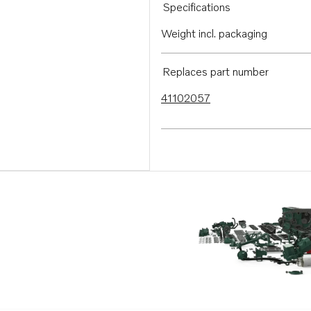
Specifications
Weight incl. packaging
Replaces part number
41102057