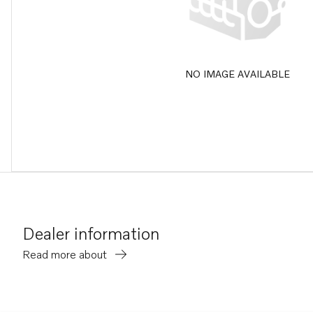
NO IMAGE AVAILABLE
Dealer information
Read more about