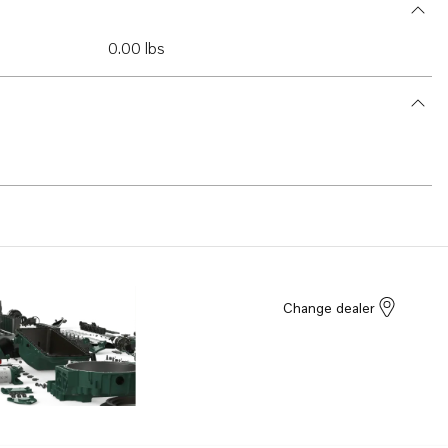
0.00 lbs
Change dealer