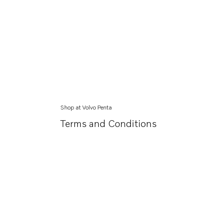
Shop at Volvo Penta
Terms and Conditions