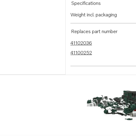
Specifications
Weight incl. packaging
Replaces part number
41102036
41100252