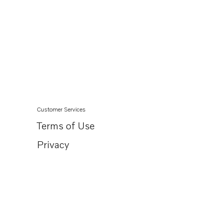
Customer Services
Terms of Use
Privacy