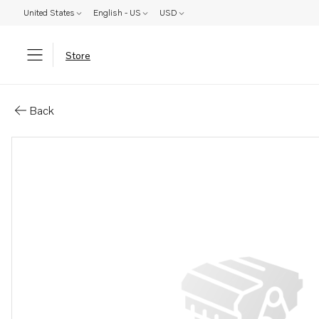
United States
English - US
USD
Store
Parts: Hydraulic oil
Back