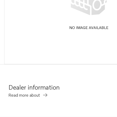
NO IMAGE AVAILABLE
Dealer information
Read more about