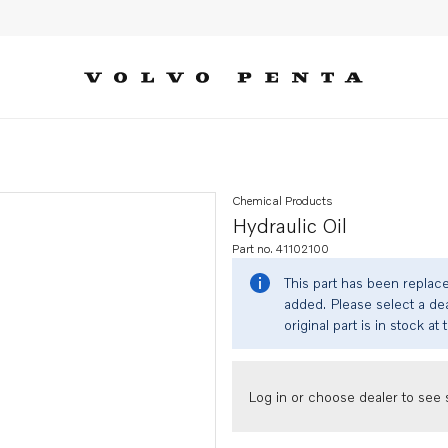
Chemical Products
Hydraulic Oil
Part no. 41102100
This part has been replac
added. Please select a dea
original part is in stock at 
Log in or choose dealer to see s