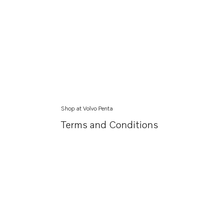
Shop at Volvo Penta
Terms and Conditions