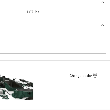
1.07 lbs
Change dealer