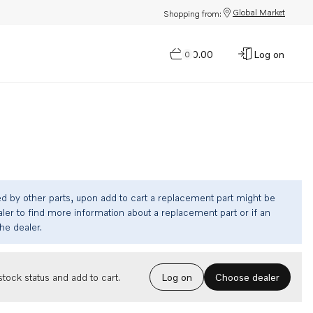
Global Market
Shopping from:
$0.00
Log on
0
ed by other parts, upon add to cart a replacement part might be
ler to find more information about a replacement part or if an
the dealer.
Choose dealer
tock status and add to cart.
Log on