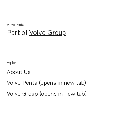
Volvo Penta
Part of
Volvo Group
Opens in a new tab
Explore
About Us
Opens in a new tab
Volvo Penta (opens in new tab)
Opens in a new tab
Volvo Group (opens in new tab)
Opens in a new tab