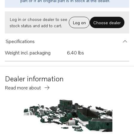
part or if an original part is in stock at the dealer.
Log in or choose dealer to see
Log on
Choose dealer
stock status and add to cart.
Specifications
Weight incl. packaging
6.40 lbs
Dealer information
Read more about