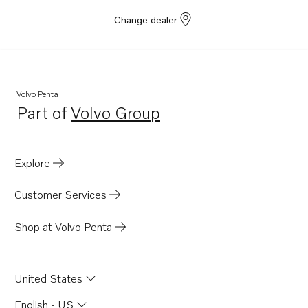
Change dealer
Volvo Penta
Part of
Volvo Group
Opens in a new tab
Explore
Customer Services
Shop at Volvo Penta
United States
English - US