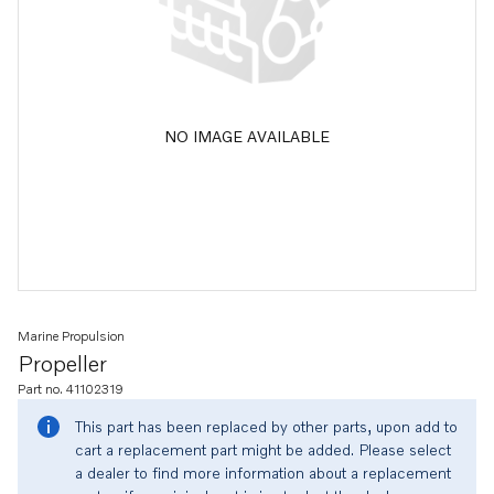
NO IMAGE AVAILABLE
Marine Propulsion
Propeller
Part no. 41102319
This part has been replaced by other parts, upon add to
cart a replacement part might be added. Please select
a dealer to find more information about a replacement