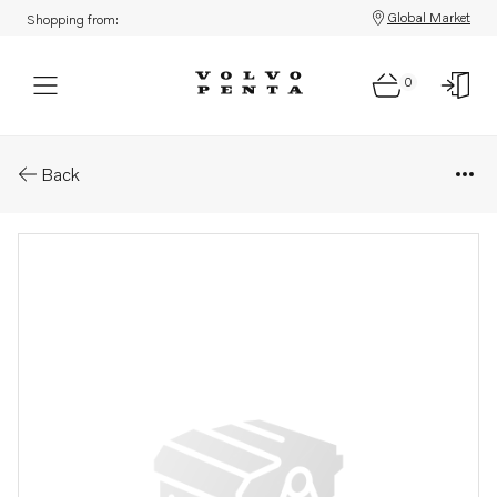
Global Market
Shopping from:
0
Parts: Propeller
Back