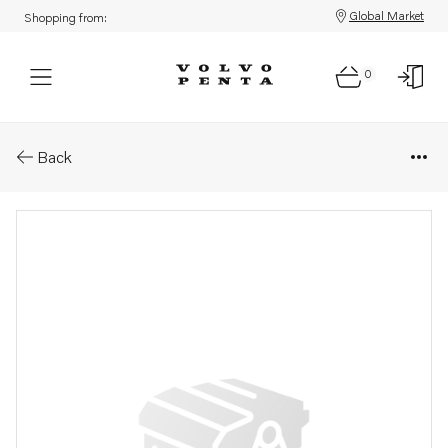
Global Market
Shopping from:
0
Parts: Propeller
Back