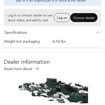
part or if an original part is in stock at the dealer.
Log in or choose dealer to see
Log on
Choose dealer
stock status and add to cart.
Specifications
Weight incl. packaging
6.50 lbs
Dealer information
Read more about