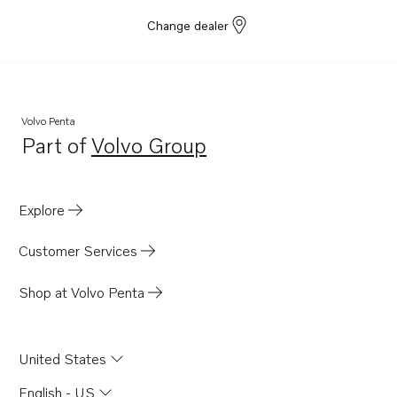
Change dealer
Volvo Penta
Part of
Volvo Group
Opens in a new tab
Explore
Customer Services
Shop at Volvo Penta
United States
English - US