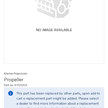
NO IMAGE AVAILABLE
Marine Propulsion
Propeller
Part no. 41102323
This part has been replaced by other parts, upon add to
cart a replacement part might be added. Please select
a dealer to find more information about a replacement