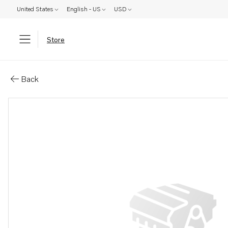
United States
English - US
USD
Store
Parts: Impeller kit
Back