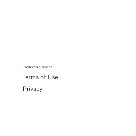
Customer Services
Terms of Use
Privacy