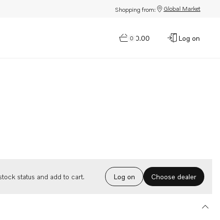
Global Market
Shopping from:
$0.00
Log on
0
Choose dealer
tock status and add to cart.
Log on