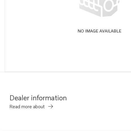
NO IMAGE AVAILABLE
Dealer information
Read more about