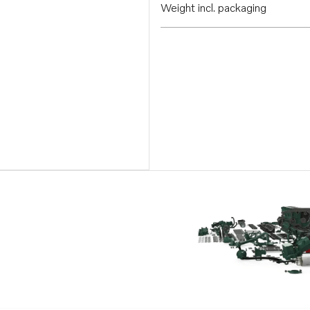
Weight incl. packaging