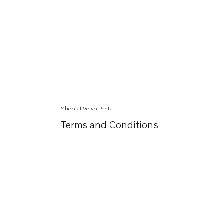
Shop at Volvo Penta
Terms and Conditions