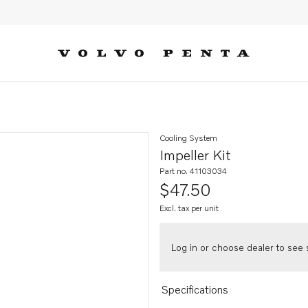
Cooling System
Impeller Kit
Part no. 41103034
$47.50
Excl. tax per unit
Log in or choose dealer to see s
Specifications