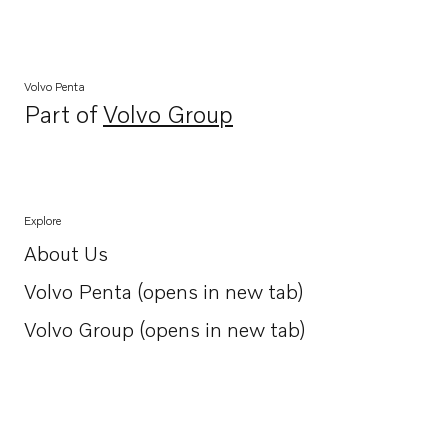
Volvo Penta
Part of
Volvo Group
Opens in a new tab
Explore
About Us
Opens in a new tab
Volvo Penta (opens in new tab)
Opens in a new tab
Volvo Group (opens in new tab)
Opens in a new tab