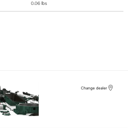
0.06 lbs
Change dealer