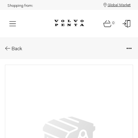
Global Market
Shopping from:
0
Parts: Air heater - accessories
Back