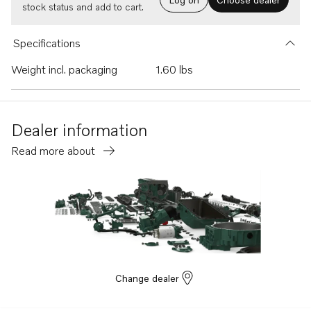
stock status and add to cart.
Specifications
Weight incl. packaging
1.60 lbs
Dealer information
Read more about
Change dealer