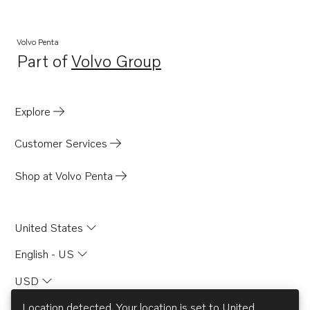
Volvo Penta
Part of
Volvo Group
Opens in a new tab
Explore
Customer Services
Shop at Volvo Penta
United States
English - US
USD
Location detected. Your location is set to
United