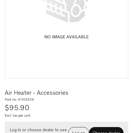
NO IMAGE AVAILABLE
Air Heater - Accessories
Part no. 41103329
$95.90
Excl. tax per unit
Log in or choose dealer to see
Log on
Choose dealer