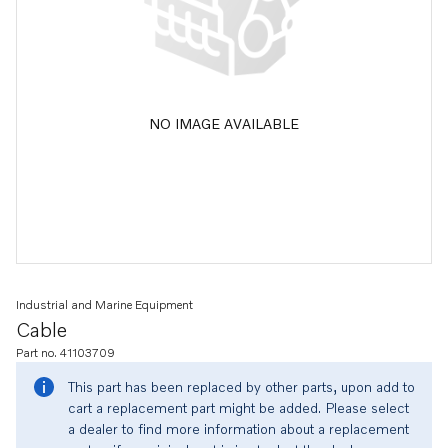
NO IMAGE AVAILABLE
Industrial and Marine Equipment
Cable
Part no. 41103709
This part has been replaced by other parts, upon add to
cart a replacement part might be added. Please select
a dealer to find more information about a replacement