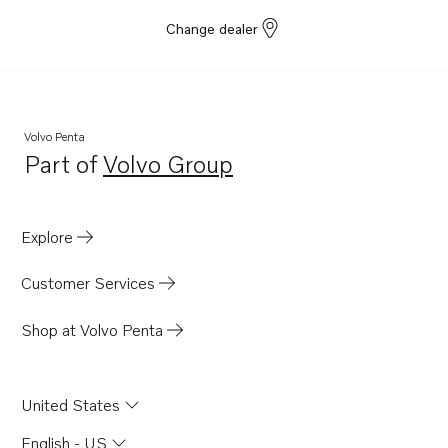
Change dealer
Volvo Penta
Part of
Volvo Group
Opens in a new tab
Explore
Customer Services
Shop at Volvo Penta
United States
English - US