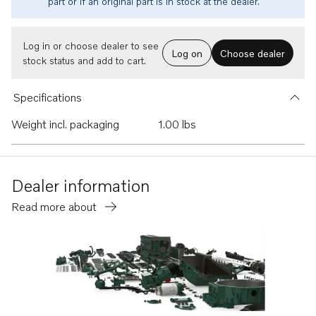
part or if an original part is in stock at the dealer.
Log in or choose dealer to see
Log on
Choose dealer
stock status and add to cart.
Specifications
Weight incl. packaging
1.00 lbs
Dealer information
Read more about