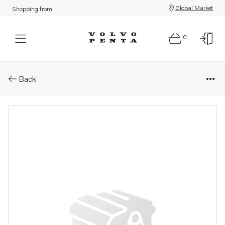
Global Market
Shopping from:
0
Parts: Cable
Back