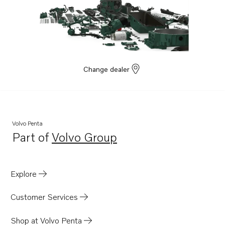
Change dealer
Volvo Penta
Part of
Volvo Group
Opens in a new tab
Explore
Customer Services
Shop at Volvo Penta