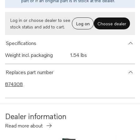
part or if an original part is in stock at the dealer.
Log in or choose dealer to see
Log on
Choose dealer
stock status and add to cart.
Specifications
Weight incl. packaging
1.54 lbs
Replaces part number
874308
Dealer information
Read more about