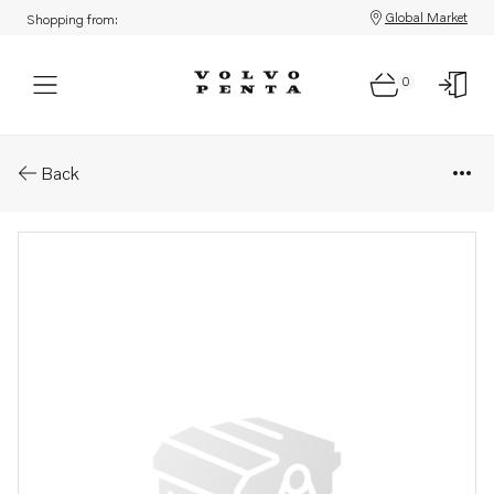
Global Market
Shopping from:
0
Parts: Instrument
Back