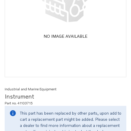
NO IMAGE AVAILABLE
Industrial and Marine Equipment
Instrument
Part no. 41103715
This part has been replaced by other parts, upon add to
cart a replacement part might be added. Please select
a dealer to find more information about a replacement