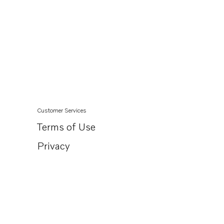
Customer Services
Terms of Use
Privacy