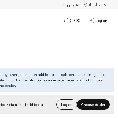
Global Market
Shopping from:
$0.00
Log on
0
ed by other parts, upon add to cart a replacement part might be
ler to find more information about a replacement part or if an
the dealer.
Choose dealer
tock status and add to cart.
Log on