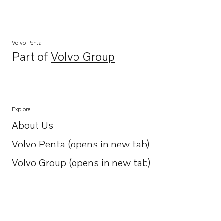
Volvo Penta
Part of
Volvo Group
Opens in a new tab
Explore
About Us
Opens in a new tab
Volvo Penta (opens in new tab)
Opens in a new tab
Volvo Group (opens in new tab)
Opens in a new tab