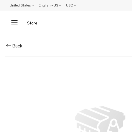
United States
English - US
USD
Store
Parts: Muffler
Back