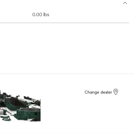
0.00 lbs
Change dealer