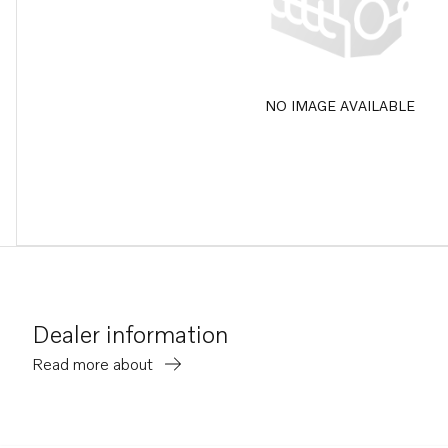
NO IMAGE AVAILABLE
Dealer information
Read more about