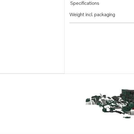
Specifications
Weight incl. packaging