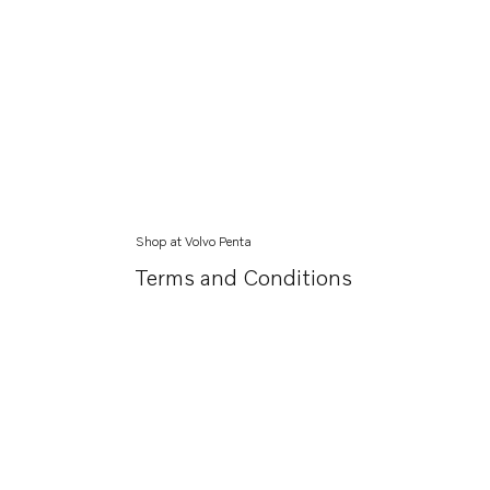
Shop at Volvo Penta
Terms and Conditions