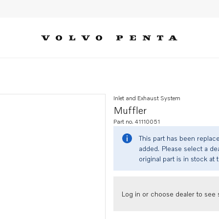
Inlet and Exhaust System
Muffler
Part no. 41110051
This part has been replac
added. Please select a dea
original part is in stock at 
Log in or choose dealer to see s